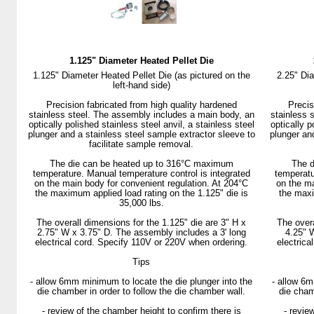
1.125" Diameter Heated Pellet Die
1.125" Diameter Heated Pellet Die (as pictured on the
2.25" Dia
left-hand side)
Precision fabricated from high quality hardened
Precis
stainless steel. The assembly includes a main body, an
stainless 
optically polished stainless steel anvil, a stainless steel
optically p
plunger and a stainless steel sample extractor sleeve to
plunger an
facilitate sample removal.
The die can be heated up to 316°C maximum
The d
temperature. Manual temperature control is integrated
temperatu
on the main body for convenient regulation. At 204°C
on the ma
the maximum applied load rating on the 1.125" die is
the maxi
35,000 lbs.
The overall dimensions for the 1.125" die are 3" H x
The overa
2.75" W x 3.75" D. The assembly includes a 3' long
4.25" 
electrical cord. Specify 110V or 220V when ordering.
electrica
Tips
- allow 6mm minimum to locate the die plunger into the
- allow 6m
die chamber in order to follow the die chamber wall.
die cham
- review of the chamber height to confirm there is
- revie