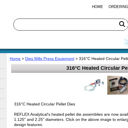
HOME
ORDERING
Home
>
Dies Mills Press Equipment
> 316°C Heated Circular Pell
316°C Heated Circular Pel
316°C Heated Circular Pellet Dies
REFLEX Analytical's heated pellet die assemblies are now avail
1.125" and 2.25" diameters. Click on the above image to enlarg
design features.