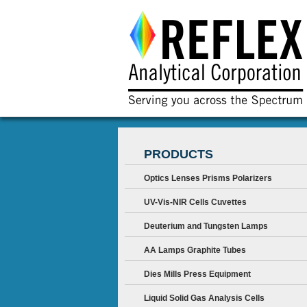
PRODUCTS
Optics Lenses Prisms Polarizers
UV-Vis-NIR Cells Cuvettes
Deuterium and Tungsten Lamps
AA Lamps Graphite Tubes
Dies Mills Press Equipment
Liquid Solid Gas Analysis Cells