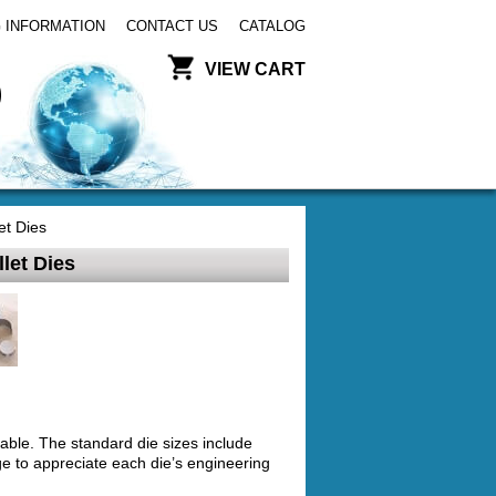
 INFORMATION
CONTACT US
CATALOG
VIEW CART
et Dies
let Dies
able. The standard die sizes include
e to appreciate each die’s engineering