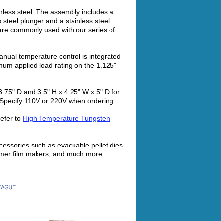
inless steel. The assembly includes a
s steel plunger and a stainless steel
 are commonly used with our series of
ual temperature control is integrated
mum applied load rating on the 1.125"
3.75" D and 3.5" H x 4.25" W x 5" D for
. Specify 110V or 220V when ordering.
efer to
High Temperature Tungsten
cessories such as evacuable pellet dies
ymer film makers, and much more.