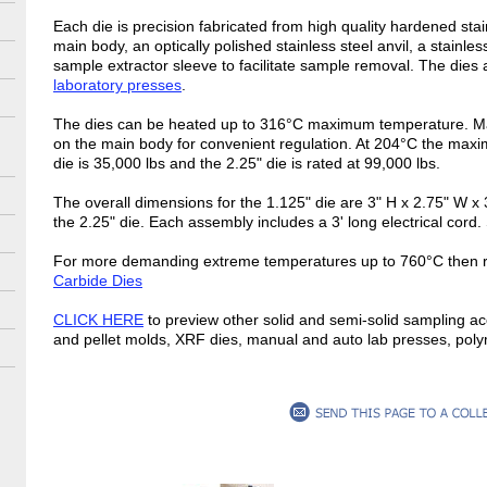
Each die is precision fabricated from high quality hardened sta
main body, an optically polished stainless steel anvil, a stainles
sample extractor sleeve to facilitate sample removal. The dies
laboratory presses
.
The dies can be heated up to 316°C maximum temperature. Man
on the main body for convenient regulation. At 204°C the maxi
die is 35,000 lbs and the 2.25" die is rated at 99,000 lbs.
The overall dimensions for the 1.125" die are 3" H x 2.75" W x 
the 2.25" die. Each assembly includes a 3' long electrical cord
For more demanding extreme temperatures up to 760°C then r
Carbide Dies
CLICK HERE
to preview other solid and semi-solid sampling ac
and pellet molds, XRF dies, manual and auto lab presses, pol