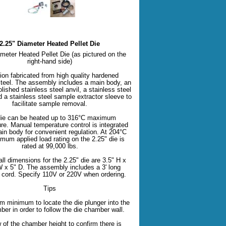
2.25" Diameter Heated Pellet Die
meter Heated Pellet Die (as pictured on the
right-hand side)
ion fabricated from high quality hardened
steel. The assembly includes a main body, an
olished stainless steel anvil, a stainless steel
d a stainless steel sample extractor sleeve to
facilitate sample removal.
ie can be heated up to 316°C maximum
re. Manual temperature control is integrated
in body for convenient regulation. At 204°C
mum applied load rating on the 2.25" die is
rated at 99,000 lbs.
ll dimensions for the 2.25" die are 3.5" H x
W x 5" D. The assembly includes a 3' long
l cord. Specify 110V or 220V when ordering.
Tips
m minimum to locate the die plunger into the
ber in order to follow the die chamber wall.
w of the chamber height to confirm there is