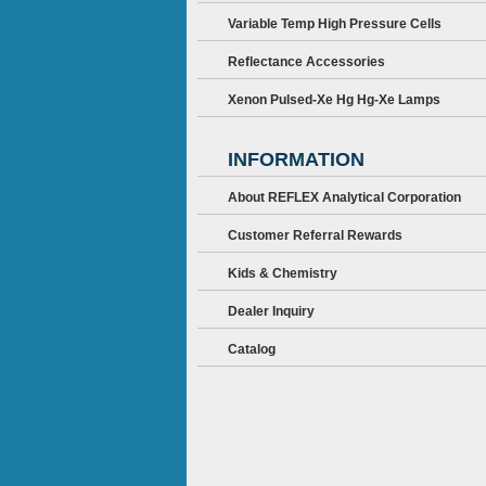
Variable Temp High Pressure Cells
Reflectance Accessories
Xenon Pulsed-Xe Hg Hg-Xe Lamps
INFORMATION
About REFLEX Analytical Corporation
Customer Referral Rewards
Kids & Chemistry
Dealer Inquiry
Catalog