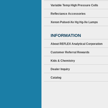
Variable Temp High Pressure Cells
Reflectance Accessories
Xenon Pulsed-Xe Hg Hg-Xe Lamps
INFORMATION
About REFLEX Analytical Corporation
Customer Referral Rewards
Kids & Chemistry
Dealer Inquiry
Catalog