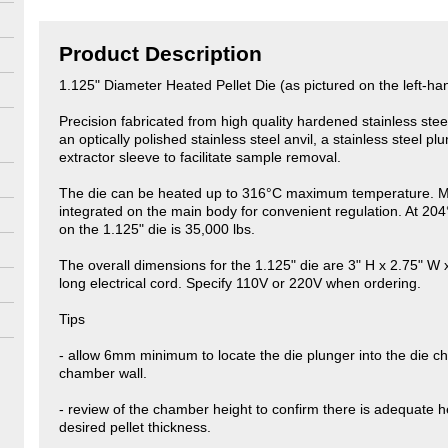
Product Description
1.125" Diameter Heated Pellet Die (as pictured on the left-ha
Precision fabricated from high quality hardened stainless ste
an optically polished stainless steel anvil, a stainless steel p
extractor sleeve to facilitate sample removal.
The die can be heated up to 316°C maximum temperature. Ma
integrated on the main body for convenient regulation. At 20
on the 1.125" die is 35,000 lbs.
The overall dimensions for the 1.125" die are 3" H x 2.75" W 
long electrical cord. Specify 110V or 220V when ordering.
Tips
- allow 6mm minimum to locate the die plunger into the die ch
chamber wall.
- review of the chamber height to confirm there is adequate hei
desired pellet thickness.