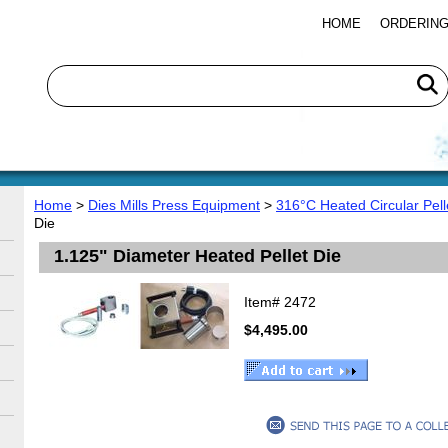
HOME
ORDERING
Home
>
Dies Mills Press Equipment
>
316°C Heated Circular Pell
Die
1.125" Diameter Heated Pellet Die
Item#
2472
$4,495.00