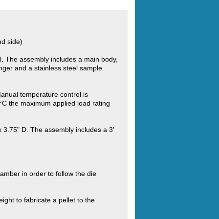
nd side)
el. The assembly includes a main body,
lunger and a stainless steel sample
nual temperature control is
4°C the maximum applied load rating
x 3.75" D. The assembly includes a 3'
amber in order to follow the die
ght to fabricate a pellet to the