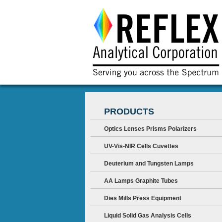
PRODUCTS
Optics Lenses Prisms Polarizers
UV-Vis-NIR Cells Cuvettes
Deuterium and Tungsten Lamps
AA Lamps Graphite Tubes
Dies Mills Press Equipment
Liquid Solid Gas Analysis Cells