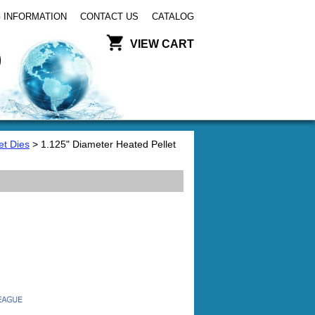
 INFORMATION
CONTACT US
CATALOG
VIEW CART
et Dies
> 1.125" Diameter Heated Pellet