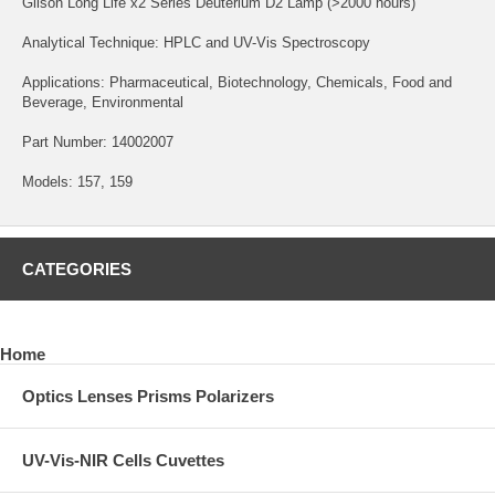
Gilson Long Life x2 Series Deuterium D2 Lamp (>2000 hours)
Analytical Technique: HPLC and UV-Vis Spectroscopy
Applications: Pharmaceutical, Biotechnology, Chemicals, Food and
Beverage, Environmental
Part Number: 14002007
Models: 157, 159
CATEGORIES
Home
Optics Lenses Prisms Polarizers
UV-Vis-NIR Cells Cuvettes