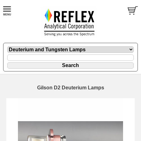
Gilson D2 Deuterium Lamps