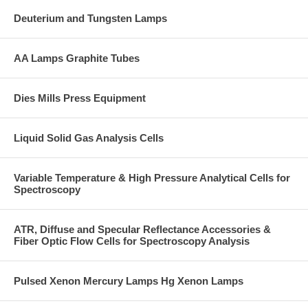
Deuterium and Tungsten Lamps
AA Lamps Graphite Tubes
Dies Mills Press Equipment
Liquid Solid Gas Analysis Cells
Variable Temperature & High Pressure Analytical Cells for
Spectroscopy
ATR, Diffuse and Specular Reflectance Accessories &
Fiber Optic Flow Cells for Spectroscopy Analysis
Pulsed Xenon Mercury Lamps Hg Xenon Lamps