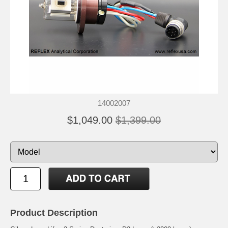
14002007
$1,049.00
$1,399.00
Product Description