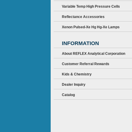
Variable Temp High Pressure Cells
Reflectance Accessories
Xenon Pulsed-Xe Hg Hg-Xe Lamps
INFORMATION
About REFLEX Analytical Corporation
Customer Referral Rewards
Kids & Chemistry
Dealer Inquiry
Catalog