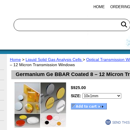
HOME
ORDERING
Home
>
Liquid Solid Gas Analysis Cells
>
Optical Transmission 
– 12 Micron Transmission Windows
Germanium Ge BBAR Coated 8 – 12 Micron T
$925.00
SIZE: