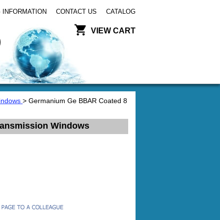
 INFORMATION
CONTACT US
CATALOG
VIEW CART
Windows
> Germanium Ge BBAR Coated 8
ransmission Windows