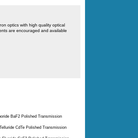
 optics with high quality optical
ents are encouraged and available
uoride BaF2 Polished Transmission
elluride CdTe Polished Transmission