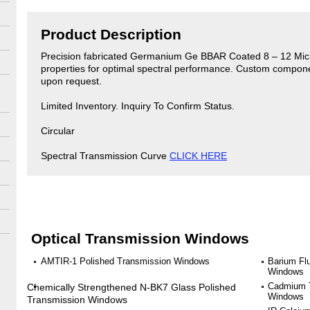
Product Description
Precision fabricated Germanium Ge BBAR Coated 8 – 12 Micron
properties for optimal spectral performance. Custom compon
upon request.
Limited Inventory. Inquiry To Confirm Status.
Circular
Spectral Transmission Curve
CLICK HERE
Optical Transmission Windows
AMTIR-1 Polished Transmission Windows
Barium Fl
Windows
Cadmium T
Chemically Strengthened N-BK7 Glass Polished
Windows
Transmission Windows