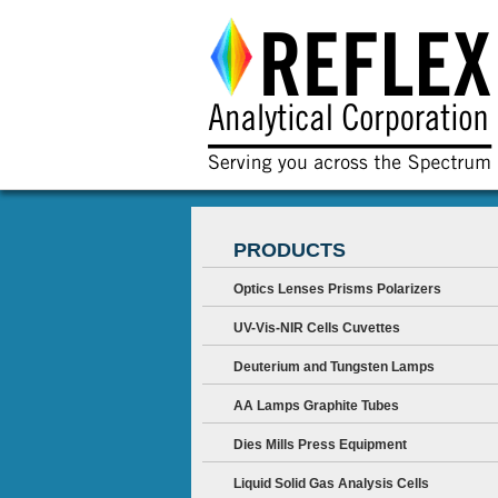
PRODUCTS
Optics Lenses Prisms Polarizers
UV-Vis-NIR Cells Cuvettes
Deuterium and Tungsten Lamps
AA Lamps Graphite Tubes
Dies Mills Press Equipment
Liquid Solid Gas Analysis Cells