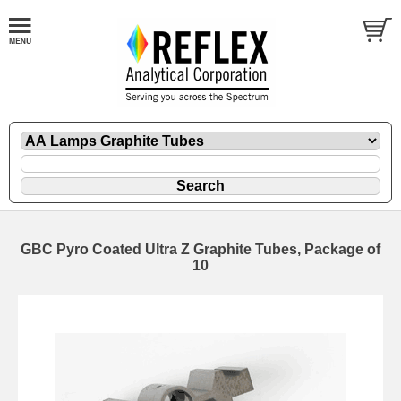
GBC Pyro Coated Ultra Z Graphite Tubes, Package of
10