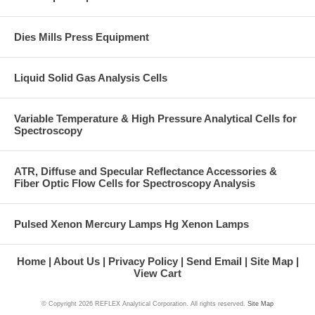
Dies Mills Press Equipment
Liquid Solid Gas Analysis Cells
Variable Temperature & High Pressure Analytical Cells for
Spectroscopy
ATR, Diffuse and Specular Reflectance Accessories &
Fiber Optic Flow Cells for Spectroscopy Analysis
Pulsed Xenon Mercury Lamps Hg Xenon Lamps
Home
About Us
Privacy Policy
Send Email
Site Map
View Cart
© Copyright
2026 REFLEX Analytical Corporation. All rights reserved.
Site Map