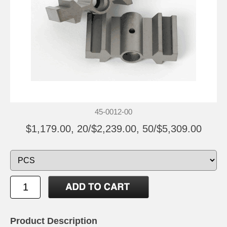
45-0012-00
$1,179.00, 20/$2,239.00, 50/$5,309.00
Product Description