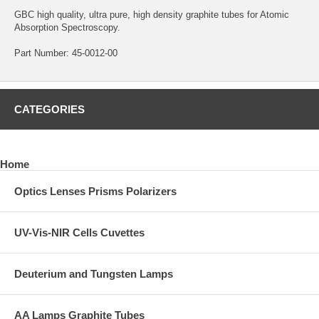
GBC high quality, ultra pure, high density graphite tubes for Atomic
Absorption Spectroscopy.
Part Number: 45-0012-00
CATEGORIES
Home
Optics Lenses Prisms Polarizers
UV-Vis-NIR Cells Cuvettes
Deuterium and Tungsten Lamps
AA Lamps Graphite Tubes