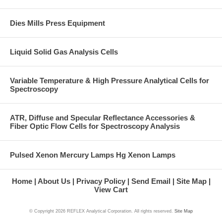
Dies Mills Press Equipment
Liquid Solid Gas Analysis Cells
Variable Temperature & High Pressure Analytical Cells for
Spectroscopy
ATR, Diffuse and Specular Reflectance Accessories &
Fiber Optic Flow Cells for Spectroscopy Analysis
Pulsed Xenon Mercury Lamps Hg Xenon Lamps
Home
About Us
Privacy Policy
Send Email
Site Map
View Cart
© Copyright
2026 REFLEX Analytical Corporation. All rights reserved.
Site Map