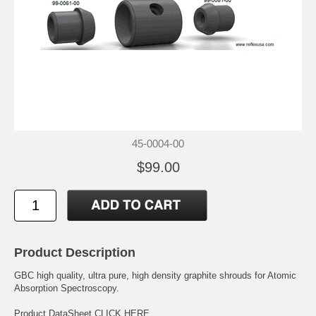
45-0004-00
$99.00
Product Description
GBC high quality, ultra pure, high density graphite shrouds for Atomic
Absorption Spectroscopy.
Product DataSheet
CLICK HERE