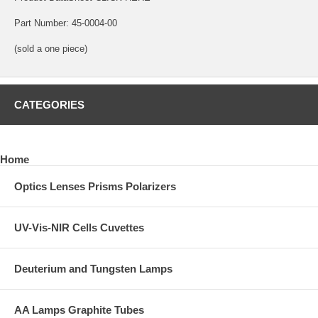
Part Number: 45-0004-00
(sold a one piece)
CATEGORIES
Home
Optics Lenses Prisms Polarizers
UV-Vis-NIR Cells Cuvettes
Deuterium and Tungsten Lamps
AA Lamps Graphite Tubes