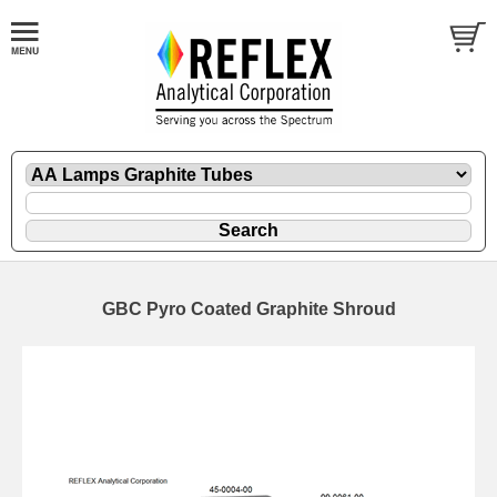
GBC Pyro Coated Graphite Shroud