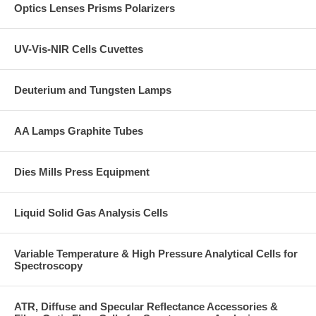
Optics Lenses Prisms Polarizers
UV-Vis-NIR Cells Cuvettes
Deuterium and Tungsten Lamps
AA Lamps Graphite Tubes
Dies Mills Press Equipment
Liquid Solid Gas Analysis Cells
Variable Temperature & High Pressure Analytical Cells for
Spectroscopy
ATR, Diffuse and Specular Reflectance Accessories &