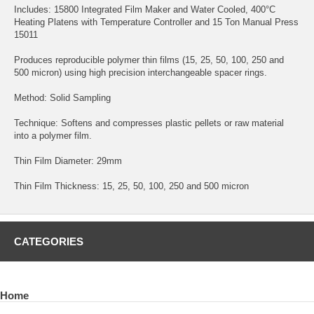
Includes: 15800 Integrated Film Maker and Water Cooled, 400°C
Heating Platens with Temperature Controller and 15 Ton Manual Press
15011
Produces reproducible polymer thin films (15, 25, 50, 100, 250 and
500 micron) using high precision interchangeable spacer rings.
Method: Solid Sampling
Technique: Softens and compresses plastic pellets or raw material
into a polymer film.
Thin Film Diameter: 29mm
Thin Film Thickness: 15, 25, 50, 100, 250 and 500 micron
CATEGORIES
Home