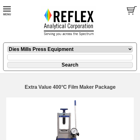
Extra Value 400°C Film Maker Package