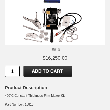
15810
$16,250.00
Product Description
400°C Constant Thickness Film Maker Kit
Part Number: 15810