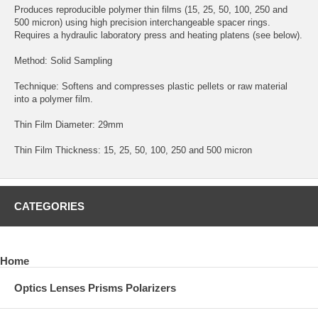
Produces reproducible polymer thin films (15, 25, 50, 100, 250 and
500 micron) using high precision interchangeable spacer rings.
Requires a hydraulic laboratory press and heating platens (see below).
Method: Solid Sampling
Technique: Softens and compresses plastic pellets or raw material
into a polymer film.
Thin Film Diameter: 29mm
Thin Film Thickness: 15, 25, 50, 100, 250 and 500 micron
CATEGORIES
Home
Optics Lenses Prisms Polarizers