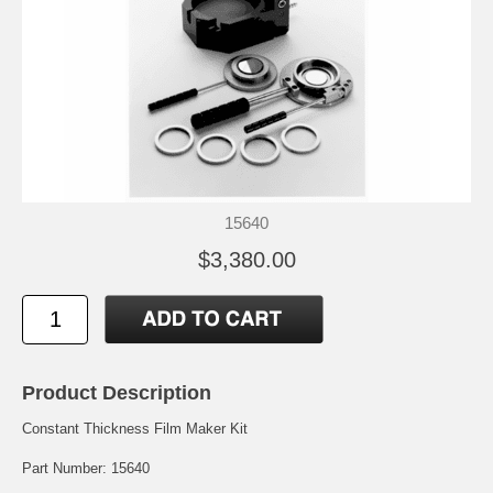
15640
$3,380.00
Product Description
Constant Thickness Film Maker Kit
Part Number: 15640