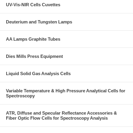
UV-Vis-NIR Cells Cuvettes
Deuterium and Tungsten Lamps
AA Lamps Graphite Tubes
Dies Mills Press Equipment
Liquid Solid Gas Analysis Cells
Variable Temperature & High Pressure Analytical Cells for
Spectroscopy
ATR, Diffuse and Specular Reflectance Accessories &
Fiber Optic Flow Cells for Spectroscopy Analysis