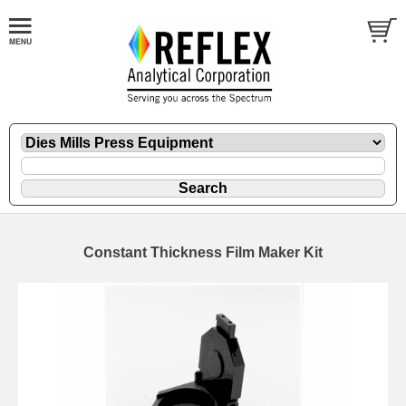
Constant Thickness Film Maker Kit