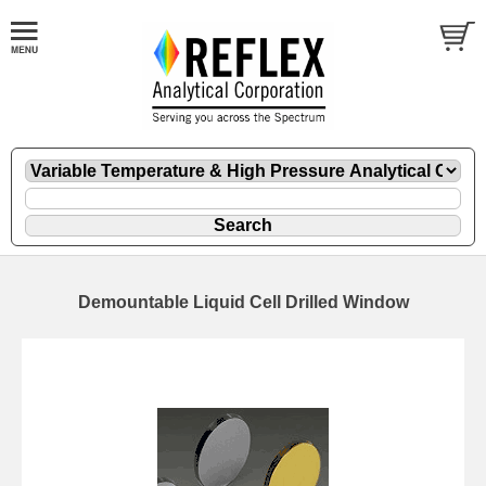
Demountable Liquid Cell Drilled Window