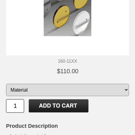
160-11XX
$110.00
Product Description