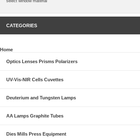
select window material
CATEGORIES
Home
Optics Lenses Prisms Polarizers
UV-Vis-NIR Cells Cuvettes
Deuterium and Tungsten Lamps
AA Lamps Graphite Tubes
Dies Mills Press Equipment