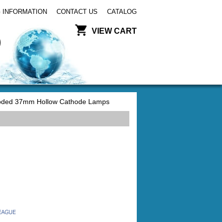
 INFORMATION
CONTACT US
CATALOG
VIEW CART
ded 37mm Hollow Cathode Lamps