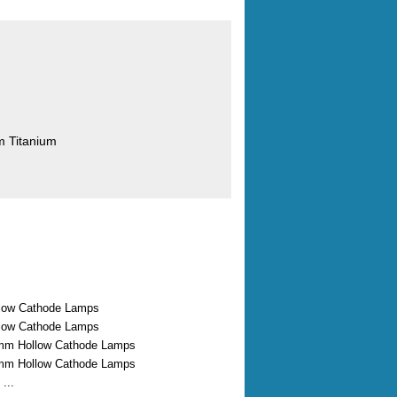
m Titanium
low Cathode Lamps
low Cathode Lamps
mm Hollow Cathode Lamps
mm Hollow Cathode Lamps
...