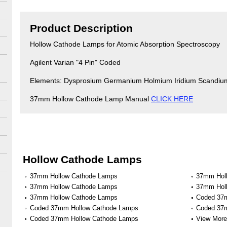
Product Description
Hollow Cathode Lamps for Atomic Absorption Spectroscopy
Agilent Varian "4 Pin" Coded
Elements: Dysprosium Germanium Holmium Iridium Scandiu
37mm Hollow Cathode Lamp Manual
CLICK HERE
Hollow Cathode Lamps
37mm Hollow Cathode Lamps
37mm Hol
37mm Hollow Cathode Lamps
37mm Hol
37mm Hollow Cathode Lamps
Coded 37
Coded 37mm Hollow Cathode Lamps
Coded 37
Coded 37mm Hollow Cathode Lamps
View More 