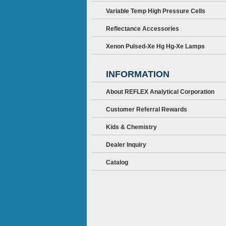
Variable Temp High Pressure Cells
Reflectance Accessories
Xenon Pulsed-Xe Hg Hg-Xe Lamps
INFORMATION
About REFLEX Analytical Corporation
Customer Referral Rewards
Kids & Chemistry
Dealer Inquiry
Catalog