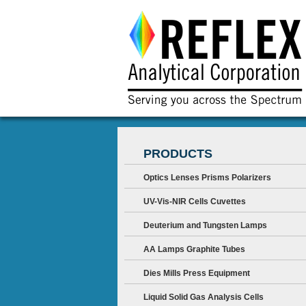
PRODUCTS
Optics Lenses Prisms Polarizers
UV-Vis-NIR Cells Cuvettes
Deuterium and Tungsten Lamps
AA Lamps Graphite Tubes
Dies Mills Press Equipment
Liquid Solid Gas Analysis Cells