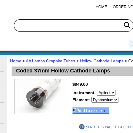
HOME
ORDERING
Home
>
AA Lamps Graphite Tubes
>
Hollow Cathode Lamps
> Co
Coded 37mm Hollow Cathode Lamps
$949.00
Instrument:
Element: