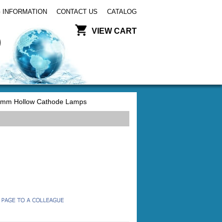
 INFORMATION
CONTACT US
CATALOG
VIEW CART
mm Hollow Cathode Lamps