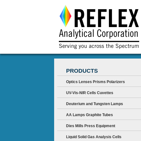
PRODUCTS
Optics Lenses Prisms Polarizers
UV-Vis-NIR Cells Cuvettes
Deuterium and Tungsten Lamps
AA Lamps Graphite Tubes
Dies Mills Press Equipment
Liquid Solid Gas Analysis Cells