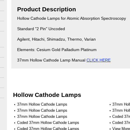
Product Description
Hollow Cathode Lamps for Atomic Absorption Spectroscopy
Standard "2 Pin" Uncoded
Agilent, Hitachi, Shimadzu, Thermo, Varian
Elements: Cesium Gold Palladium Platinum
37mm Hollow Cathode Lamp Manual
CLICK HERE
Hollow Cathode Lamps
37mm Hollow Cathode Lamps
37mm Hol
37mm Hollow Cathode Lamps
37mm Hol
37mm Hollow Cathode Lamps
Coded 37
Coded 37mm Hollow Cathode Lamps
Coded 37
Coded 37mm Hollow Cathode Lamps
View More 