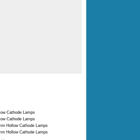
low Cathode Lamps
low Cathode Lamps
mm Hollow Cathode Lamps
mm Hollow Cathode Lamps
...