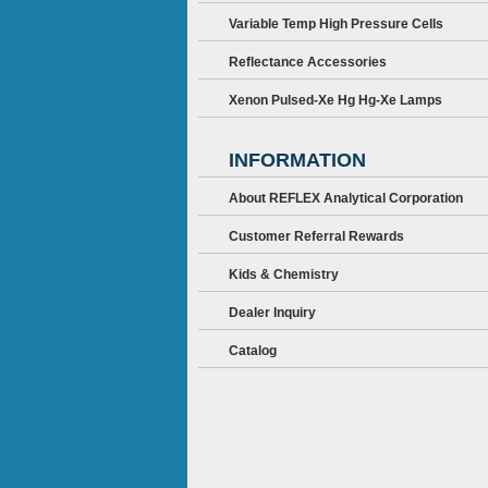
Variable Temp High Pressure Cells
Reflectance Accessories
Xenon Pulsed-Xe Hg Hg-Xe Lamps
INFORMATION
About REFLEX Analytical Corporation
Customer Referral Rewards
Kids & Chemistry
Dealer Inquiry
Catalog