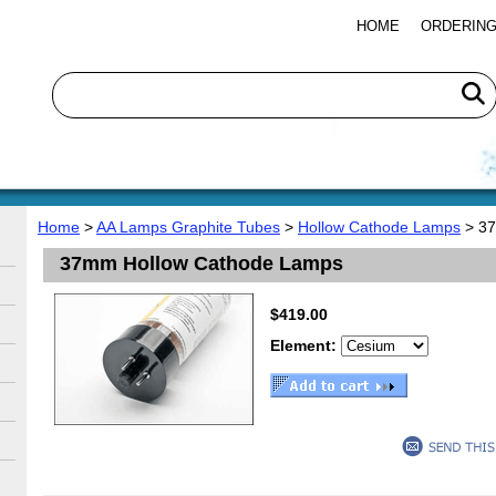
HOME
ORDERING
Home
>
AA Lamps Graphite Tubes
>
Hollow Cathode Lamps
> 37
37mm Hollow Cathode Lamps
$419.00
Element: