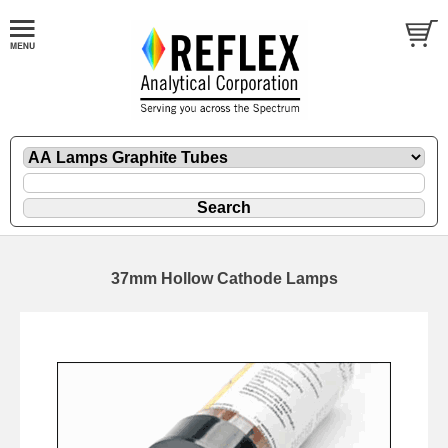
37mm Hollow Cathode Lamps