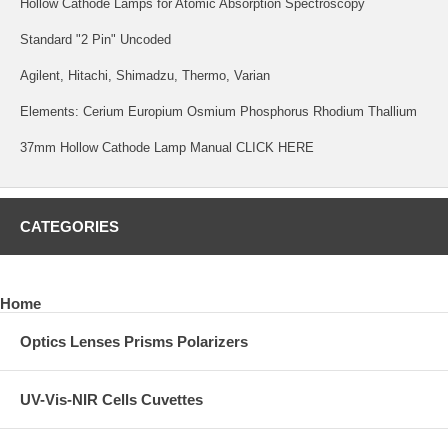
Hollow Cathode Lamps for Atomic Absorption Spectroscopy
Standard "2 Pin" Uncoded
Agilent, Hitachi, Shimadzu, Thermo, Varian
Elements: Cerium Europium Osmium Phosphorus Rhodium Thallium
37mm Hollow Cathode Lamp Manual
CLICK HERE
CATEGORIES
Home
Optics Lenses Prisms Polarizers
UV-Vis-NIR Cells Cuvettes