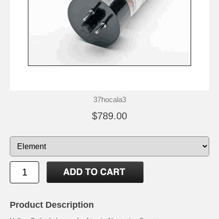
37hocala3
$789.00
Product Description