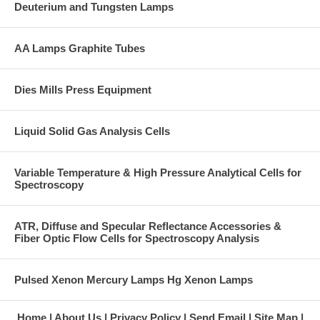
Deuterium and Tungsten Lamps
AA Lamps Graphite Tubes
Dies Mills Press Equipment
Liquid Solid Gas Analysis Cells
Variable Temperature & High Pressure Analytical Cells for
Spectroscopy
ATR, Diffuse and Specular Reflectance Accessories &
Fiber Optic Flow Cells for Spectroscopy Analysis
Pulsed Xenon Mercury Lamps Hg Xenon Lamps
Home
About Us
Privacy Policy
Send Email
Site Map