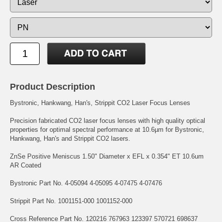
Product Description
Bystronic, Hankwang, Han's, Strippit CO2 Laser Focus Lenses
Precision fabricated CO2 laser focus lenses with high quality optical
properties for optimal spectral performance at 10.6µm for Bystronic,
Hankwang, Han's and Strippit CO2 lasers.
ZnSe Positive Meniscus 1.50" Diameter x EFL x 0.354" ET 10.6um
AR Coated
Bystronic Part No. 4-05094 4-05095 4-07475 4-07476
Strippit Part No. 1001151-000 1001152-000
Cross Reference Part No. 120216 767963 123397 570721 698637