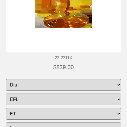
23-2311X
$839.00