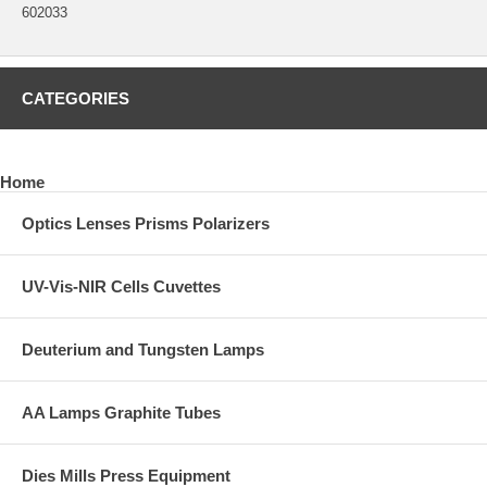
602033
CATEGORIES
Home
Optics Lenses Prisms Polarizers
UV-Vis-NIR Cells Cuvettes
Deuterium and Tungsten Lamps
AA Lamps Graphite Tubes
Dies Mills Press Equipment