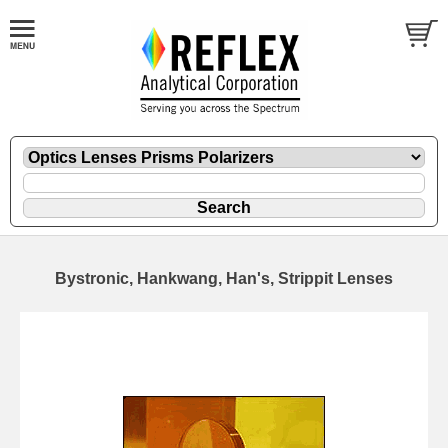
Bystronic, Hankwang, Han's, Strippit Lenses