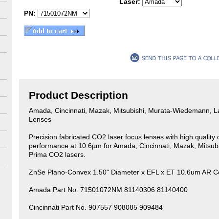
Laser:
PN:
Product Description
Amada, Cincinnati, Mazak, Mitsubishi, Murata-Wiedemann, 
Lenses
Precision fabricated CO2 laser focus lenses with high quality o
performance at 10.6µm for Amada, Cincinnati, Mazak, Mitsu
Prima CO2 lasers.
ZnSe Plano-Convex 1.50" Diameter x EFL x ET 10.6um AR C
Amada Part No. 71501072NM 81140306 81140400
Cincinnati Part No. 907557 908085 909484