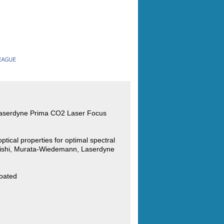
Laserdyne Prima CO2 Laser Focus
ptical properties for optimal spectral
bishi, Murata-Wiedemann, Laserdyne
oated