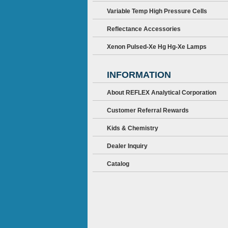
Variable Temp High Pressure Cells
Reflectance Accessories
Xenon Pulsed-Xe Hg Hg-Xe Lamps
INFORMATION
About REFLEX Analytical Corporation
Customer Referral Rewards
Kids & Chemistry
Dealer Inquiry
Catalog