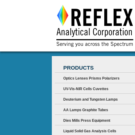
PRODUCTS
Optics Lenses Prisms Polarizers
UV-Vis-NIR Cells Cuvettes
Deuterium and Tungsten Lamps
AA Lamps Graphite Tubes
Dies Mills Press Equipment
Liquid Solid Gas Analysis Cells