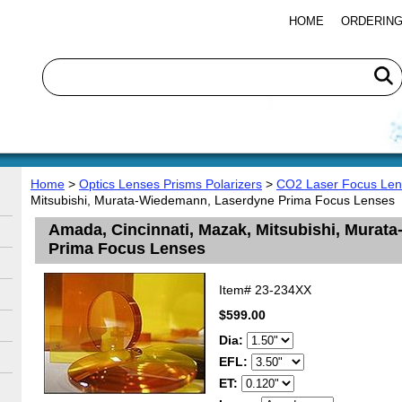
HOME
ORDERING
Home
>
Optics Lenses Prisms Polarizers
>
CO2 Laser Focus Len
Mitsubishi, Murata-Wiedemann, Laserdyne Prima Focus Lenses
Amada, Cincinnati, Mazak, Mitsubishi, Mura
Prima Focus Lenses
Item#
23-234XX
$599.00
Dia:
EFL:
ET: