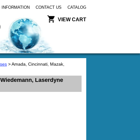
 INFORMATION
CONTACT US
CATALOG
VIEW CART
ses
> Amada, Cincinnati, Mazak,
ta-Wiedemann, Laserdyne