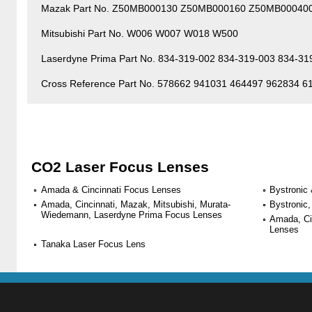
Mazak Part No. Z50MB000130 Z50MB000160 Z50MB00040
Mitsubishi Part No. W006 W007 W018 W500
Laserdyne Prima Part No. 834-319-002 834-319-003 834-31
Cross Reference Part No. 578662 941031 464497 962834 
CO2 Laser Focus Lenses
Amada & Cincinnati Focus Lenses
Bystronic
Amada, Cincinnati, Mazak, Mitsubishi, Murata-
Bystronic,
Wiedemann, Laserdyne Prima Focus Lenses
Amada, Ci
Lenses
Tanaka Laser Focus Lens