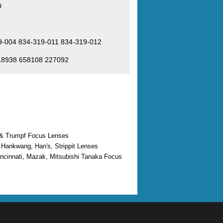
0
9-004 834-319-011 834-319-012
618938 658108 227092
 & Trumpf Focus Lenses
 Hankwang, Han's, Strippit Lenses
ncinnati, Mazak, Mitsubishi Tanaka Focus