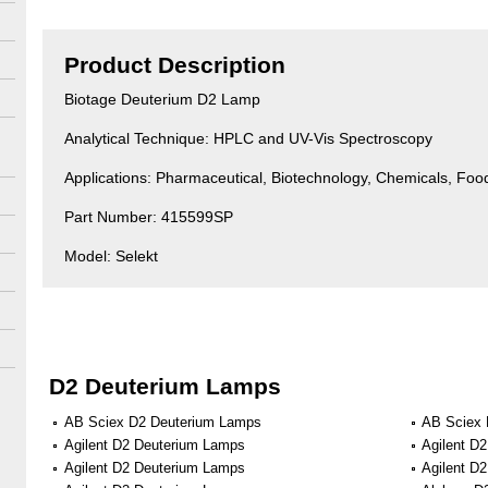
Product Description
Biotage Deuterium D2 Lamp
Analytical Technique: HPLC and UV-Vis Spectroscopy
Applications: Pharmaceutical, Biotechnology, Chemicals, Fo
Part Number: 415599SP
Model: Selekt
D2 Deuterium Lamps
AB Sciex D2 Deuterium Lamps
AB Sciex 
Agilent D2 Deuterium Lamps
Agilent D
Agilent D2 Deuterium Lamps
Agilent D