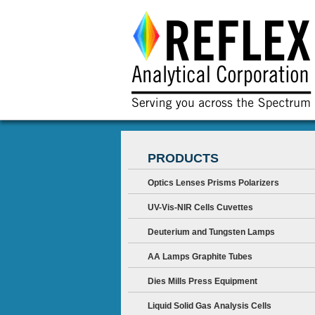
PRODUCTS
Optics Lenses Prisms Polarizers
UV-Vis-NIR Cells Cuvettes
Deuterium and Tungsten Lamps
AA Lamps Graphite Tubes
Dies Mills Press Equipment
Liquid Solid Gas Analysis Cells