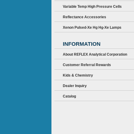
Variable Temp High Pressure Cells
Reflectance Accessories
Xenon Pulsed-Xe Hg Hg-Xe Lamps
INFORMATION
About REFLEX Analytical Corporation
Customer Referral Rewards
Kids & Chemistry
Dealer Inquiry
Catalog