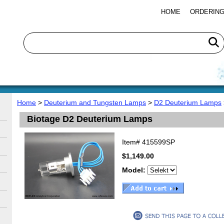
HOME
ORDERING
Home
>
Deuterium and Tungsten Lamps
>
D2 Deuterium Lamps
Biotage D2 Deuterium Lamps
Item#
415599SP
$1,149.00
Model: