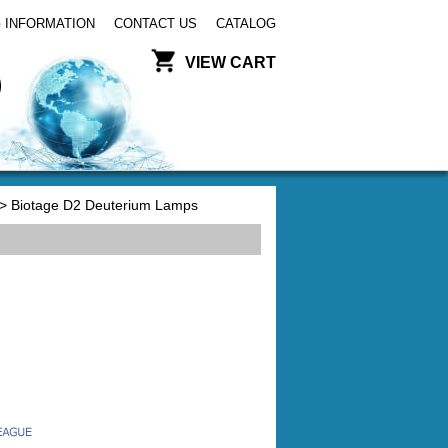
 INFORMATION
CONTACT US
CATALOG
VIEW CART
> Biotage D2 Deuterium Lamps