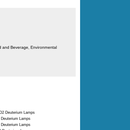
od and Beverage, Environmental
D2 Deuterium Lamps
2 Deuterium Lamps
2 Deuterium Lamps