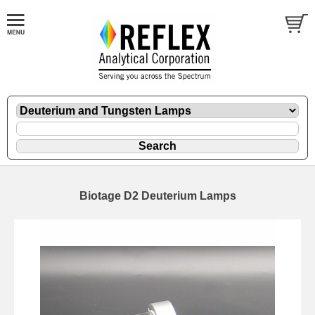
Biotage D2 Deuterium Lamps