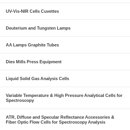
UV-Vis-NIR Cells Cuvettes
Deuterium and Tungsten Lamps
AA Lamps Graphite Tubes
Dies Mills Press Equipment
Liquid Solid Gas Analysis Cells
Variable Temperature & High Pressure Analytical Cells for
Spectroscopy
ATR, Diffuse and Specular Reflectance Accessories &
Fiber Optic Flow Cells for Spectroscopy Analysis