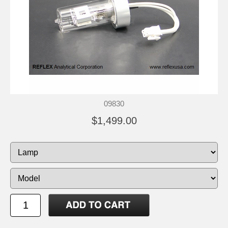
09830
$1,499.00