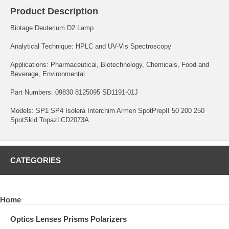
Product Description
Biotage Deuterium D2 Lamp
Analytical Technique: HPLC and UV-Vis Spectroscopy
Applications: Pharmaceutical, Biotechnology, Chemicals, Food and
Beverage, Environmental
Part Numbers: 09830 8125095 SD1191-01J
Models: SP1 SP4 Isolera Interchim Armen SpotPrepII 50 200 250
SpotSkid TopazLCD2073A
CATEGORIES
Home
Optics Lenses Prisms Polarizers