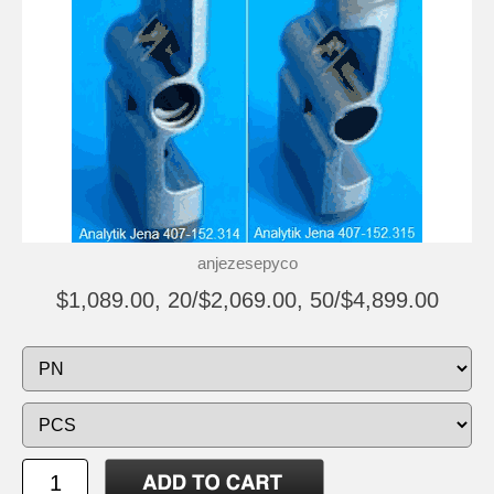
anjezesepyco
$1,089.00, 20/$2,069.00, 50/$4,899.00