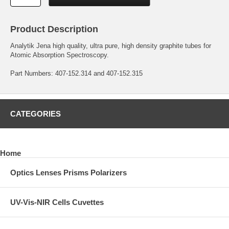
Product Description
Analytik Jena high quality, ultra pure, high density graphite tubes for
Atomic Absorption Spectroscopy.
Part Numbers: 407-152.314 and 407-152.315
CATEGORIES
Home
Optics Lenses Prisms Polarizers
UV-Vis-NIR Cells Cuvettes