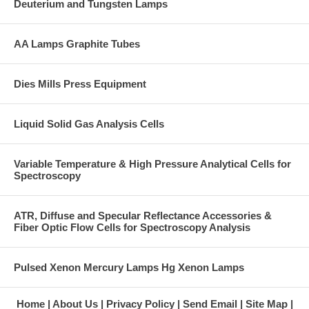
Deuterium and Tungsten Lamps
AA Lamps Graphite Tubes
Dies Mills Press Equipment
Liquid Solid Gas Analysis Cells
Variable Temperature & High Pressure Analytical Cells for
Spectroscopy
ATR, Diffuse and Specular Reflectance Accessories &
Fiber Optic Flow Cells for Spectroscopy Analysis
Pulsed Xenon Mercury Lamps Hg Xenon Lamps
Home
About Us
Privacy Policy
Send Email
Site Map