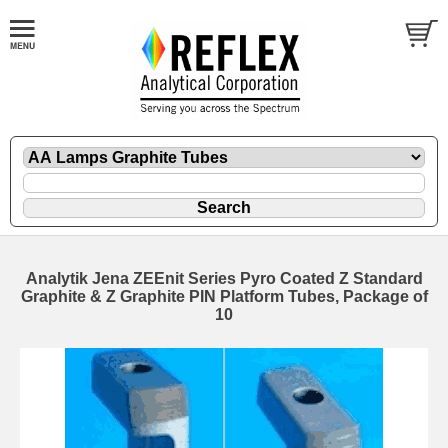
Analytik Jena ZEEnit Series Pyro Coated Z Standard
Graphite & Z Graphite PIN Platform Tubes, Package of
10