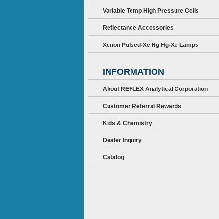
Variable Temp High Pressure Cells
Reflectance Accessories
Xenon Pulsed-Xe Hg Hg-Xe Lamps
INFORMATION
About REFLEX Analytical Corporation
Customer Referral Rewards
Kids & Chemistry
Dealer Inquiry
Catalog