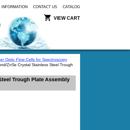
 INFORMATION
CONTACT US
CATALOG
VIEW CART
er Optic Flow Cells for Spectroscopy
nd/ZnSe Crystal Stainless Steel Trough
Steel Trough Plate Assembly