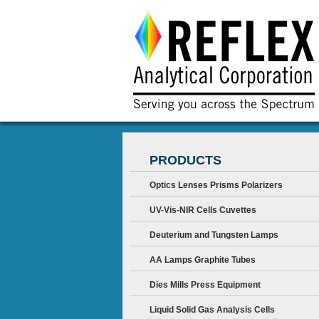
PRODUCTS
Optics Lenses Prisms Polarizers
UV-Vis-NIR Cells Cuvettes
Deuterium and Tungsten Lamps
AA Lamps Graphite Tubes
Dies Mills Press Equipment
Liquid Solid Gas Analysis Cells