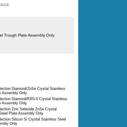
eel Trough Plate Assembly Only
lection Diamond/ZnSe Crystal Stainless
te Assembly Only
flection Diamond/KRS-5 Crystal Stainless
te Assembly Only
lection Zinc Selenide ZnSe Crystal
 Steel Plate Assembly Only
lection Silicon Si Crystal Stainless Steel
embly Only