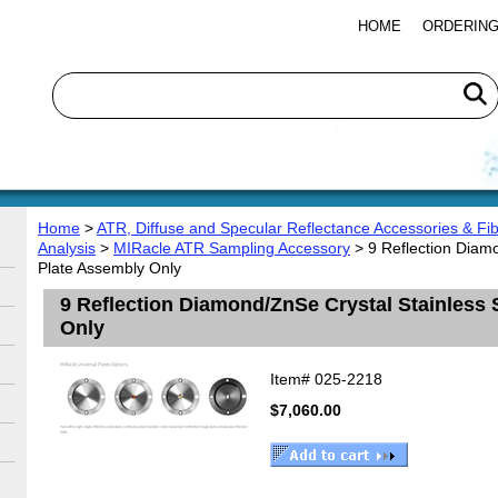
HOME
ORDERING
Home
>
ATR, Diffuse and Specular Reflectance Accessories & Fib
Analysis
>
MIRacle ATR Sampling Accessory
> 9 Reflection Diamo
Plate Assembly Only
9 Reflection Diamond/ZnSe Crystal Stainless 
Only
Item#
025-2218
$7,060.00