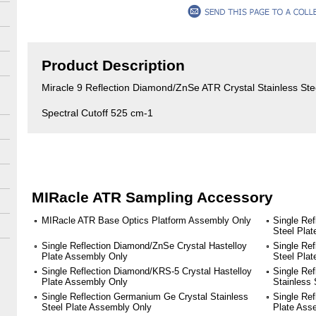
Product Description
Miracle 9 Reflection Diamond/ZnSe ATR Crystal Stainless St
Spectral Cutoff 525 cm-1
MIRacle ATR Sampling Accessory
MIRacle ATR Base Optics Platform Assembly Only
Single Ref
Steel Pla
Single Reflection Diamond/ZnSe Crystal Hastelloy
Single Re
Plate Assembly Only
Steel Pla
Single Reflection Diamond/KRS-5 Crystal Hastelloy
Single Ref
Plate Assembly Only
Stainless
Single Reflection Germanium Ge Crystal Stainless
Single Ref
Steel Plate Assembly Only
Plate Ass