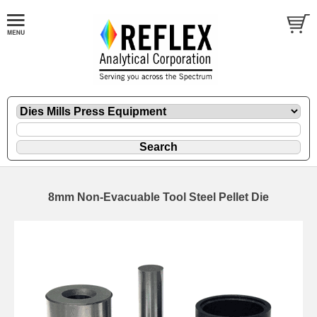
8mm Non-Evacuable Tool Steel Pellet Die