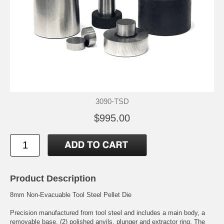
3090-TSD
$995.00
Product Description
8mm Non-Evacuable Tool Steel Pellet Die
Precision manufactured from tool steel and includes a main body, a
removable base, (2) polished anvils, plunger and extractor ring. The