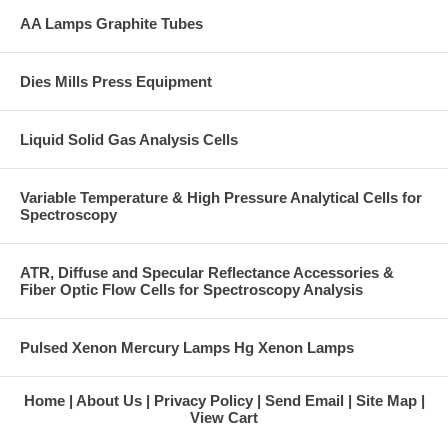
AA Lamps Graphite Tubes
Dies Mills Press Equipment
Liquid Solid Gas Analysis Cells
Variable Temperature & High Pressure Analytical Cells for
Spectroscopy
ATR, Diffuse and Specular Reflectance Accessories &
Fiber Optic Flow Cells for Spectroscopy Analysis
Pulsed Xenon Mercury Lamps Hg Xenon Lamps
Home
About Us
Privacy Policy
Send Email
Site Map
View Cart