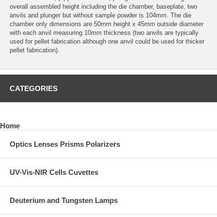
overall assembled height including the die chamber, baseplate, two
anvils and plunger but without sample powder is 104mm. The die
chamber only dimensions are 50mm height x 45mm outside diameter
with each anvil measuring 10mm thickness (two anvils are typically
used for pellet fabrication although one anvil could be used for thicker
pellet fabrication).
CATEGORIES
Home
Optics Lenses Prisms Polarizers
UV-Vis-NIR Cells Cuvettes
Deuterium and Tungsten Lamps