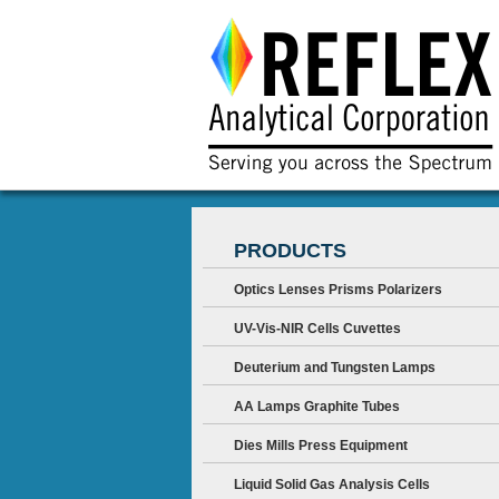
PRODUCTS
Optics Lenses Prisms Polarizers
UV-Vis-NIR Cells Cuvettes
Deuterium and Tungsten Lamps
AA Lamps Graphite Tubes
Dies Mills Press Equipment
Liquid Solid Gas Analysis Cells