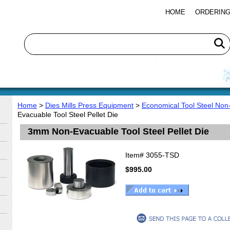
HOME
ORDERING
Home
>
Dies Mills Press Equipment
>
Economical Tool Steel Non
Evacuable Tool Steel Pellet Die
3mm Non-Evacuable Tool Steel Pellet Die
Item#
3055-TSD
$995.00