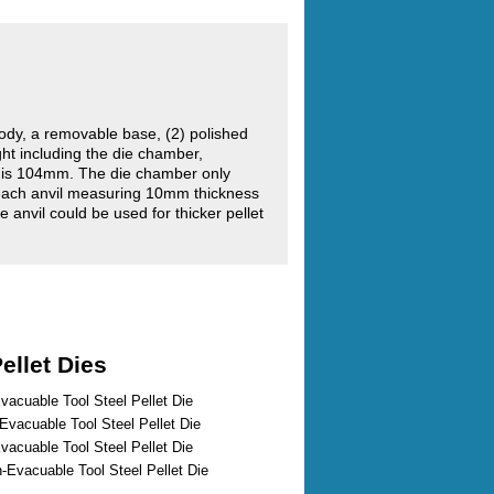
ody, a removable base, (2) polished
ght including the die chamber,
r is 104mm. The die chamber only
each anvil measuring 10mm thickness
e anvil could be used for thicker pellet
ellet Dies
vacuable Tool Steel Pellet Die
vacuable Tool Steel Pellet Die
vacuable Tool Steel Pellet Die
Evacuable Tool Steel Pellet Die
...