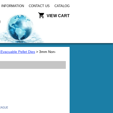
 INFORMATION
CONTACT US
CATALOG
VIEW CART
-Evacuable Pellet Dies
> 3mm Non-