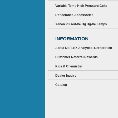
Variable Temp High Pressure Cells
Reflectance Accessories
Xenon Pulsed-Xe Hg Hg-Xe Lamps
INFORMATION
About REFLEX Analytical Corporation
Customer Referral Rewards
Kids & Chemistry
Dealer Inquiry
Catalog