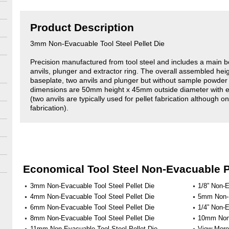
Product Description
3mm Non-Evacuable Tool Steel Pellet Die
Precision manufactured from tool steel and includes a main b
anvils, plunger and extractor ring. The overall assembled hei
baseplate, two anvils and plunger but without sample powde
dimensions are 50mm height x 45mm outside diameter with 
(two anvils are typically used for pellet fabrication although on
fabrication).
Economical Tool Steel Non-Evacuable P
3mm Non-Evacuable Tool Steel Pellet Die
1/8” Non-E
4mm Non-Evacuable Tool Steel Pellet Die
5mm Non-E
6mm Non-Evacuable Tool Steel Pellet Die
1/4” Non-E
8mm Non-Evacuable Tool Steel Pellet Die
10mm Non-
11mm Non-Evacuable Tool Steel Pellet Die
View More 