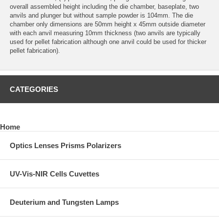
overall assembled height including the die chamber, baseplate, two
anvils and plunger but without sample powder is 104mm. The die
chamber only dimensions are 50mm height x 45mm outside diameter
with each anvil measuring 10mm thickness (two anvils are typically
used for pellet fabrication although one anvil could be used for thicker
pellet fabrication).
CATEGORIES
Home
Optics Lenses Prisms Polarizers
UV-Vis-NIR Cells Cuvettes
Deuterium and Tungsten Lamps