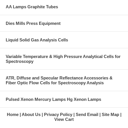
AA Lamps Graphite Tubes
Dies Mills Press Equipment
Liquid Solid Gas Analysis Cells
Variable Temperature & High Pressure Analytical Cells for
Spectroscopy
ATR, Diffuse and Specular Reflectance Accessories &
Fiber Optic Flow Cells for Spectroscopy Analysis
Pulsed Xenon Mercury Lamps Hg Xenon Lamps
Home
About Us
Privacy Policy
Send Email
Site Map
View Cart