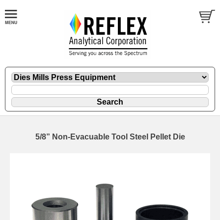
5/8” Non-Evacuable Tool Steel Pellet Die