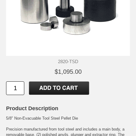
2820-TSD
$1,095.00
Product Description
5/8" Non-Evacuable Tool Steel Pellet Die
Precision manufactured from tool steel and includes a main body, a
removable base, (2) polished anvils, plunger and extractor ring. The