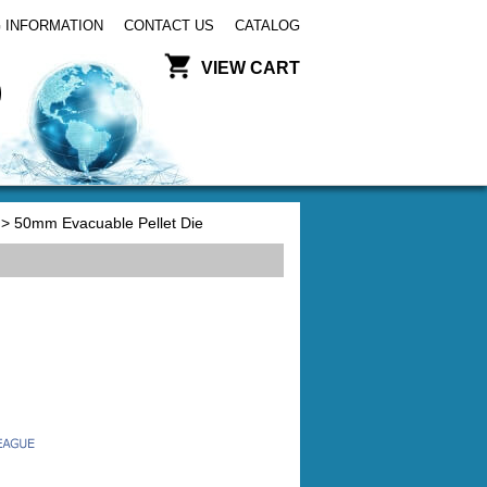
 INFORMATION
CONTACT US
CATALOG
VIEW CART
> 50mm Evacuable Pellet Die