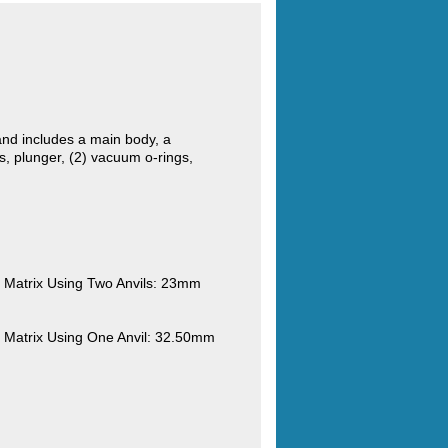
nd includes a main body, a
, plunger, (2) vacuum o-rings,
Matrix Using Two Anvils: 23mm
Matrix Using One Anvil: 32.50mm