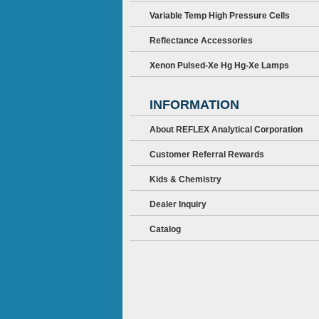
Variable Temp High Pressure Cells
Reflectance Accessories
Xenon Pulsed-Xe Hg Hg-Xe Lamps
INFORMATION
About REFLEX Analytical Corporation
Customer Referral Rewards
Kids & Chemistry
Dealer Inquiry
Catalog