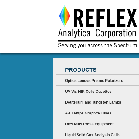
PRODUCTS
Optics Lenses Prisms Polarizers
UV-Vis-NIR Cells Cuvettes
Deuterium and Tungsten Lamps
AA Lamps Graphite Tubes
Dies Mills Press Equipment
Liquid Solid Gas Analysis Cells