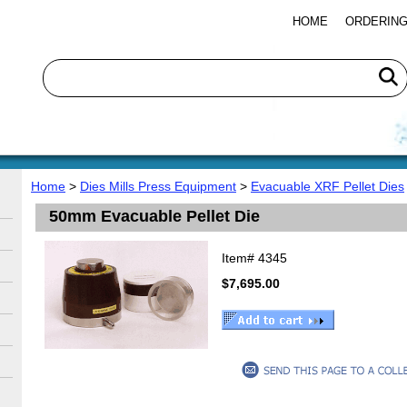
HOME
ORDERING
Home
>
Dies Mills Press Equipment
>
Evacuable XRF Pellet Dies
50mm Evacuable Pellet Die
Item#
4345
$7,695.00