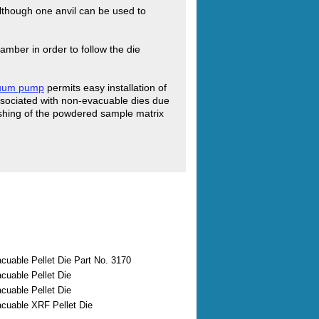
 although one anvil can be used to
amber in order to follow the die
cuum pump
permits easy installation of
ssociated with non-evacuable dies due
flashing of the powdered sample matrix
uable Pellet Die Part No. 3170
uable Pellet Die
uable Pellet Die
uable XRF Pellet Die