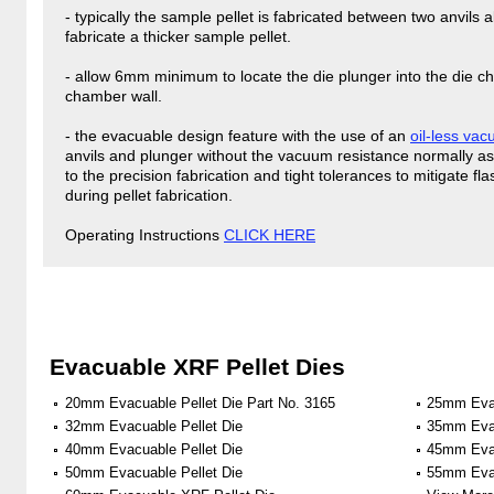
- typically the sample pellet is fabricated between two anvils
fabricate a thicker sample pellet.
- allow 6mm minimum to locate the die plunger into the die ch
chamber wall.
- the evacuable design feature with the use of an
oil-less va
anvils and plunger without the vacuum resistance normally a
to the precision fabrication and tight tolerances to mitigate 
during pellet fabrication.
Operating Instructions
CLICK HERE
Evacuable XRF Pellet Dies
20mm Evacuable Pellet Die Part No. 3165
25mm Evac
32mm Evacuable Pellet Die
35mm Evac
40mm Evacuable Pellet Die
45mm Evac
50mm Evacuable Pellet Die
55mm Evac