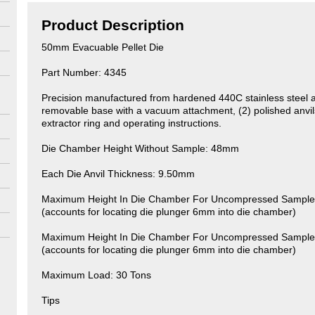
Product Description
50mm Evacuable Pellet Die
Part Number: 4345
Precision manufactured from hardened 440C stainless steel a
removable base with a vacuum attachment, (2) polished anvils
extractor ring and operating instructions.
Die Chamber Height Without Sample: 48mm
Each Die Anvil Thickness: 9.50mm
Maximum Height In Die Chamber For Uncompressed Sample 
(accounts for locating die plunger 6mm into die chamber)
Maximum Height In Die Chamber For Uncompressed Sample 
(accounts for locating die plunger 6mm into die chamber)
Maximum Load: 30 Tons
Tips