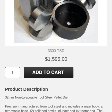
3300-TSD
$1,595.00
Product Description
32mm Non-Evacuable Tool Steel Pellet Die
Precision manufactured from tool steel and includes a main body, a
removable base, (2) polished anvils, plunger and extractor ring. The