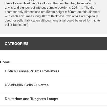
overall assembled height including the die chamber, baseplate, two
anvils and plunger but without sample powder is 104mm. The die
chamber only dimensions are 50mm height x 50mm outside diameter
with each anvil measuring 10mm thickness (two anvils are typically
used for pellet fabrication although one anvil could be used for thicker
pellet fabrication).
CATEGORIES
Home
Optics Lenses Prisms Polarizers
UV-Vis-NIR Cells Cuvettes
Deuterium and Tungsten Lamps