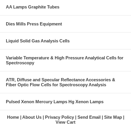
AA Lamps Graphite Tubes
Dies Mills Press Equipment
Liquid Solid Gas Analysis Cells
Variable Temperature & High Pressure Analytical Cells for
Spectroscopy
ATR, Diffuse and Specular Reflectance Accessories &
Fiber Optic Flow Cells for Spectroscopy Analysis
Pulsed Xenon Mercury Lamps Hg Xenon Lamps
Home
About Us
Privacy Policy
Send Email
Site Map
View Cart