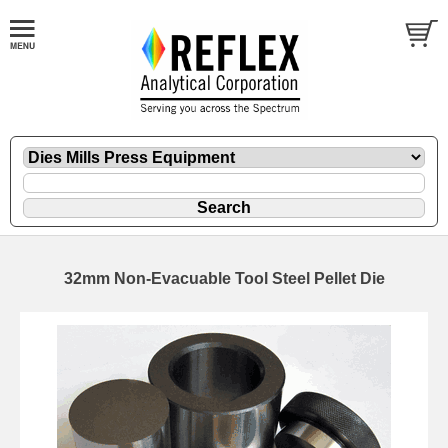
32mm Non-Evacuable Tool Steel Pellet Die