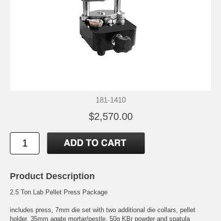
181-1410
$2,570.00
Product Description
2.5 Ton Lab Pellet Press Package
includes press, 7mm die set with two additional die collars, pellet
holder, 35mm agate mortar/pestle, 50g KBr powder and spatula