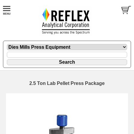
2.5 Ton Lab Pellet Press Package