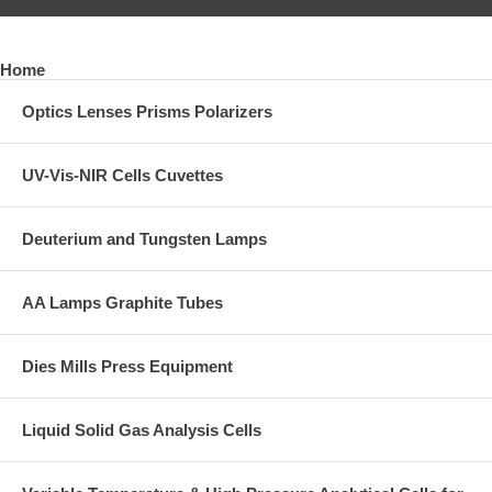
Home
Optics Lenses Prisms Polarizers
UV-Vis-NIR Cells Cuvettes
Deuterium and Tungsten Lamps
AA Lamps Graphite Tubes
Dies Mills Press Equipment
Liquid Solid Gas Analysis Cells