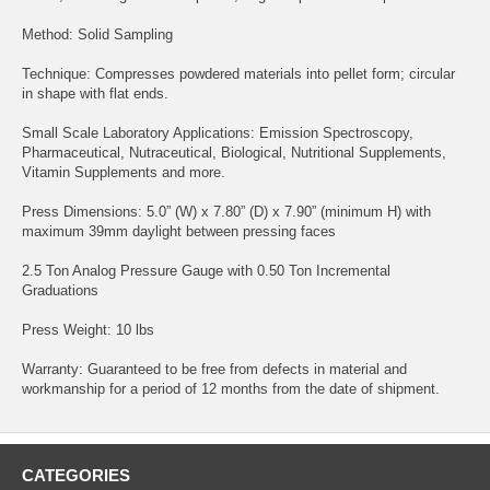
Method: Solid Sampling
Technique: Compresses powdered materials into pellet form; circular
in shape with flat ends.
Small Scale Laboratory Applications: Emission Spectroscopy,
Pharmaceutical, Nutraceutical, Biological, Nutritional Supplements,
Vitamin Supplements and more.
Press Dimensions: 5.0” (W) x 7.80” (D) x 7.90” (minimum H) with
maximum 39mm daylight between pressing faces
2.5 Ton Analog Pressure Gauge with 0.50 Ton Incremental
Graduations
Press Weight: 10 lbs
Warranty: Guaranteed to be free from defects in material and
workmanship for a period of 12 months from the date of shipment.
CATEGORIES