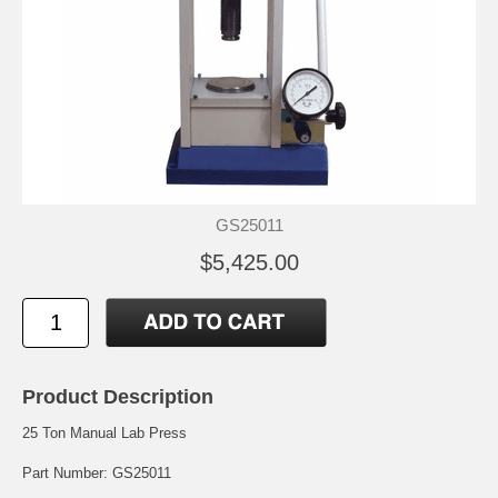
GS25011
$5,425.00
Product Description
25 Ton Manual Lab Press
Part Number: GS25011