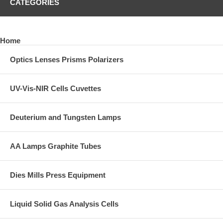
CATEGORIES
Home
Optics Lenses Prisms Polarizers
UV-Vis-NIR Cells Cuvettes
Deuterium and Tungsten Lamps
AA Lamps Graphite Tubes
Dies Mills Press Equipment
Liquid Solid Gas Analysis Cells