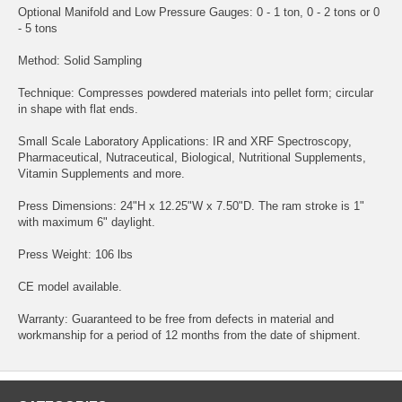
Optional Manifold and Low Pressure Gauges: 0 - 1 ton, 0 - 2 tons or 0
- 5 tons
Method: Solid Sampling
Technique: Compresses powdered materials into pellet form; circular
in shape with flat ends.
Small Scale Laboratory Applications: IR and XRF Spectroscopy,
Pharmaceutical, Nutraceutical, Biological, Nutritional Supplements,
Vitamin Supplements and more.
Press Dimensions: 24"H x 12.25"W x 7.50"D. The ram stroke is 1"
with maximum 6" daylight.
Press Weight: 106 lbs
CE model available.
Warranty: Guaranteed to be free from defects in material and
workmanship for a period of 12 months from the date of shipment.