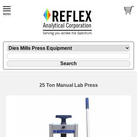
25 Ton Manual Lab Press