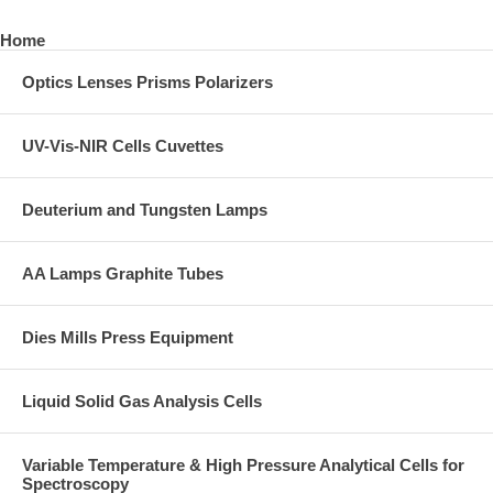
Home
Optics Lenses Prisms Polarizers
UV-Vis-NIR Cells Cuvettes
Deuterium and Tungsten Lamps
AA Lamps Graphite Tubes
Dies Mills Press Equipment
Liquid Solid Gas Analysis Cells
Variable Temperature & High Pressure Analytical Cells for
Spectroscopy