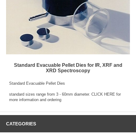
Standard Evacuable Pellet Dies for IR, XRF and
XRD Spectroscopy
Standard Evacuable Pellet Dies
standard sizes range from 3 - 60mm diameter.
CLICK HERE
for
more information and ordering
CATEGORIES