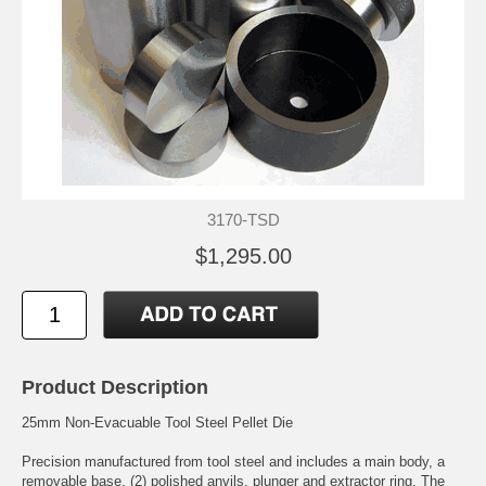
3170-TSD
$1,295.00
Product Description
25mm Non-Evacuable Tool Steel Pellet Die
Precision manufactured from tool steel and includes a main body, a
removable base, (2) polished anvils, plunger and extractor ring. The