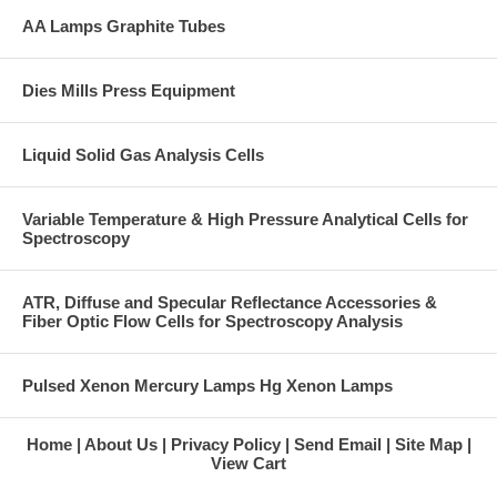
AA Lamps Graphite Tubes
Dies Mills Press Equipment
Liquid Solid Gas Analysis Cells
Variable Temperature & High Pressure Analytical Cells for
Spectroscopy
ATR, Diffuse and Specular Reflectance Accessories &
Fiber Optic Flow Cells for Spectroscopy Analysis
Pulsed Xenon Mercury Lamps Hg Xenon Lamps
Home
About Us
Privacy Policy
Send Email
Site Map
View Cart