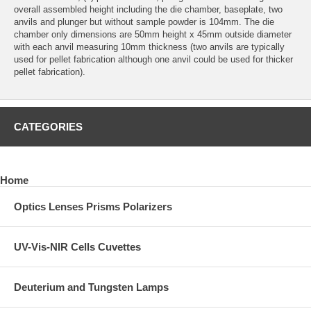
overall assembled height including the die chamber, baseplate, two
anvils and plunger but without sample powder is 104mm. The die
chamber only dimensions are 50mm height x 45mm outside diameter
with each anvil measuring 10mm thickness (two anvils are typically
used for pellet fabrication although one anvil could be used for thicker
pellet fabrication).
CATEGORIES
Home
Optics Lenses Prisms Polarizers
UV-Vis-NIR Cells Cuvettes
Deuterium and Tungsten Lamps