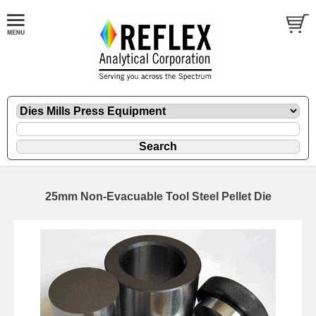
25mm Non-Evacuable Tool Steel Pellet Die