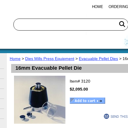
HOME
ORDERING
Home
>
Dies Mills Press Equipment
>
Evacuable Pellet Dies
> 16
16mm Evacuable Pellet Die
Item#
3120
$2,095.00