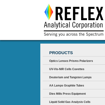
PRODUCTS
Optics Lenses Prisms Polarizers
UV-Vis-NIR Cells Cuvettes
Deuterium and Tungsten Lamps
AA Lamps Graphite Tubes
Dies Mills Press Equipment
Liquid Solid Gas Analysis Cells