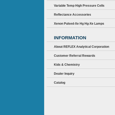
Variable Temp High Pressure Cells
Reflectance Accessories
Xenon Pulsed-Xe Hg Hg-Xe Lamps
INFORMATION
About REFLEX Analytical Corporation
Customer Referral Rewards
Kids & Chemistry
Dealer Inquiry
Catalog