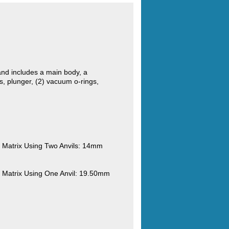
nd includes a main body, a
, plunger, (2) vacuum o-rings,
Matrix Using Two Anvils: 14mm
Matrix Using One Anvil: 19.50mm