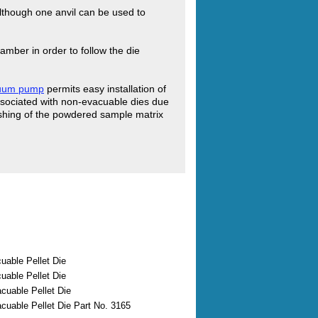
 although one anvil can be used to
amber in order to follow the die
cuum pump
permits easy installation of
ssociated with non-evacuable dies due
flashing of the powdered sample matrix
able Pellet Die
able Pellet Die
uable Pellet Die
uable Pellet Die Part No. 3165