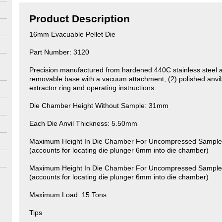
Product Description
16mm Evacuable Pellet Die
Part Number: 3120
Precision manufactured from hardened 440C stainless steel a
removable base with a vacuum attachment, (2) polished anvils
extractor ring and operating instructions.
Die Chamber Height Without Sample: 31mm
Each Die Anvil Thickness: 5.50mm
Maximum Height In Die Chamber For Uncompressed Sample 
(accounts for locating die plunger 6mm into die chamber)
Maximum Height In Die Chamber For Uncompressed Sample 
(accounts for locating die plunger 6mm into die chamber)
Maximum Load: 15 Tons
Tips