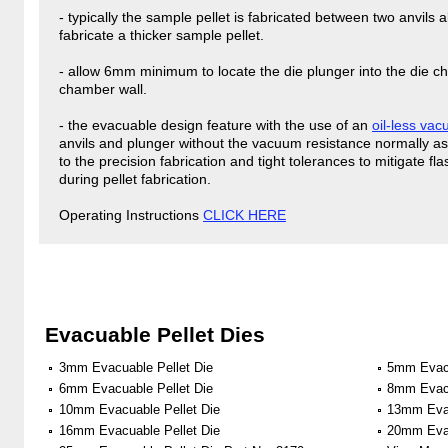
- typically the sample pellet is fabricated between two anvils
fabricate a thicker sample pellet.
- allow 6mm minimum to locate the die plunger into the die ch
chamber wall.
- the evacuable design feature with the use of an
oil-less va
anvils and plunger without the vacuum resistance normally a
to the precision fabrication and tight tolerances to mitigate 
during pellet fabrication.
Operating Instructions
CLICK HERE
Evacuable Pellet Dies
3mm Evacuable Pellet Die
5mm Evacu
6mm Evacuable Pellet Die
8mm Evacu
10mm Evacuable Pellet Die
13mm Evac
16mm Evacuable Pellet Die
20mm Evac