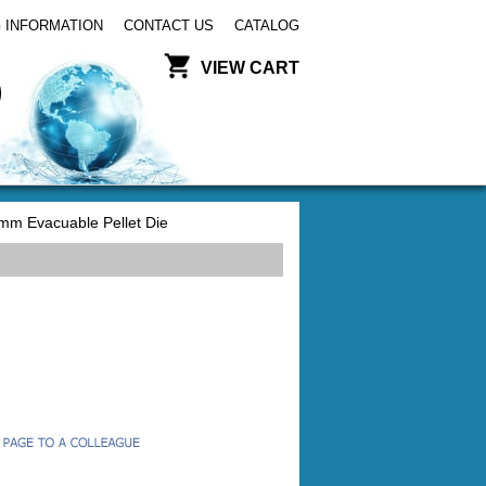
 INFORMATION
CONTACT US
CATALOG
VIEW CART
mm Evacuable Pellet Die