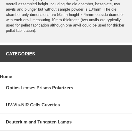
overall assembled height including the die chamber, baseplate, two
anvils and plunger but without sample powder is 104mm. The die
chamber only dimensions are 50mm height x 45mm outside diameter
with each anvil measuring 10mm thickness (two anvils are typically
used for pellet fabrication although one anvil could be used for thicker
pellet fabrication).
CATEGORIES
Home
Optics Lenses Prisms Polarizers
UV-Vis-NIR Cells Cuvettes
Deuterium and Tungsten Lamps