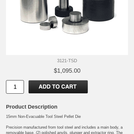
3121-TSD
$1,095.00
Product Description
15mm Non-Evacuable Tool Steel Pellet Die
Precision manufactured from tool steel and includes a main body, a
removable base, (2) polished anvils, plunger and extractor ring. The