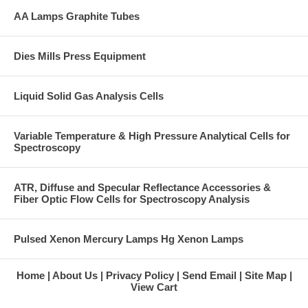
AA Lamps Graphite Tubes
Dies Mills Press Equipment
Liquid Solid Gas Analysis Cells
Variable Temperature & High Pressure Analytical Cells for
Spectroscopy
ATR, Diffuse and Specular Reflectance Accessories &
Fiber Optic Flow Cells for Spectroscopy Analysis
Pulsed Xenon Mercury Lamps Hg Xenon Lamps
Home
About Us
Privacy Policy
Send Email
Site Map
View Cart