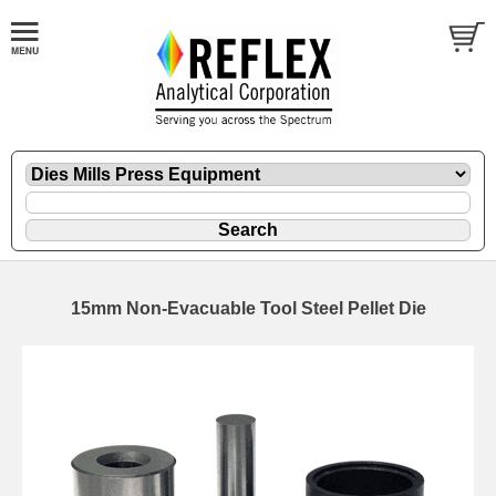
15mm Non-Evacuable Tool Steel Pellet Die