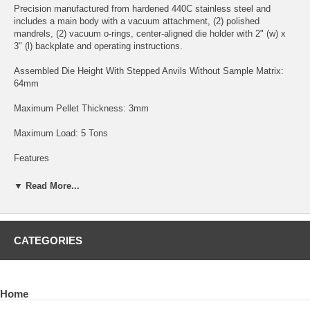
Precision manufactured from hardened 440C stainless steel and
includes a main body with a vacuum attachment, (2) polished
mandrels, (2) vacuum o-rings, center-aligned die holder with 2" (w) x
3" (l) backplate and operating instructions.
Assembled Die Height With Stepped Anvils Without Sample Matrix:
64mm
Maximum Pellet Thickness: 3mm
Maximum Load: 5 Tons
Features
- simple three piece assembly
▼ Read More...
- pellet is formed in the die body then placed on the center-aligned die
holder for analysis
CATEGORIES
Tip
- the evacuable design feature with the use of an
oil-less vacuum
pump
permits easy installation of anvils and plunger without the
Home
vacuum resistance normally associated with non-evacuable dies due
to the precision fabrication and tight tolerances to mitigate flashing of