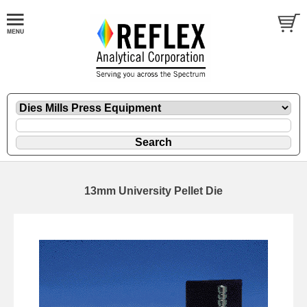
13mm University Pellet Die