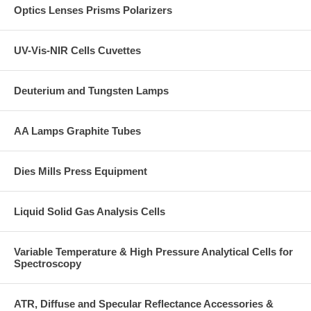
Optics Lenses Prisms Polarizers
the powdered sample matrix during pellet fabrication.
Operating Instructions
CLICK HERE
UV-Vis-NIR Cells Cuvettes
Deuterium and Tungsten Lamps
AA Lamps Graphite Tubes
Dies Mills Press Equipment
Liquid Solid Gas Analysis Cells
Variable Temperature & High Pressure Analytical Cells for
Spectroscopy
ATR, Diffuse and Specular Reflectance Accessories &