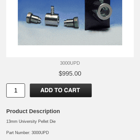
3000UPD
$995.00
Product Description
13mm University Pellet Die
Part Number: 3000UPD