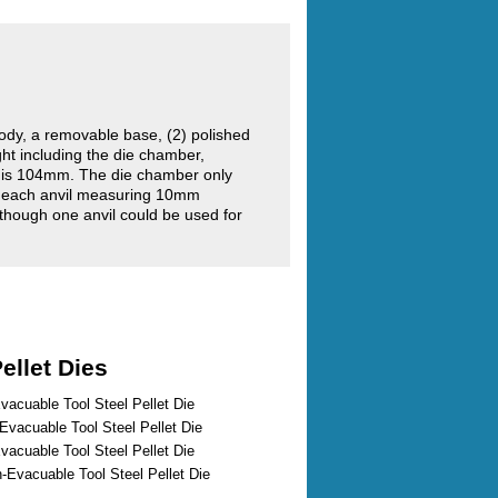
ody, a removable base, (2) polished
ght including the die chamber,
r is 104mm. The die chamber only
 each anvil measuring 10mm
although one anvil could be used for
ellet Dies
vacuable Tool Steel Pellet Die
vacuable Tool Steel Pellet Die
vacuable Tool Steel Pellet Die
Evacuable Tool Steel Pellet Die
...