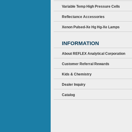
Variable Temp High Pressure Cells
Reflectance Accessories
Xenon Pulsed-Xe Hg Hg-Xe Lamps
INFORMATION
About REFLEX Analytical Corporation
Customer Referral Rewards
Kids & Chemistry
Dealer Inquiry
Catalog