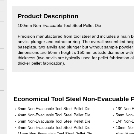
Product Description
100mm Non-Evacuable Tool Steel Pellet Die
Precision manufactured from tool steel and includes a main b
anvils, plunger and extractor ring. The overall assembled hei
baseplate, two anvils and plunger but without sample powde
dimensions are 50mm height x 150mm outside diameter with
thickness (two anvils are typically used for pellet fabrication 
thicker pellet fabrication).
Economical Tool Steel Non-Evacuable P
3mm Non-Evacuable Tool Steel Pellet Die
1/8” Non-E
4mm Non-Evacuable Tool Steel Pellet Die
5mm Non-E
6mm Non-Evacuable Tool Steel Pellet Die
1/4” Non-E
8mm Non-Evacuable Tool Steel Pellet Die
10mm Non-
11mm Non-Evacuable Tool Steel Pellet Die
View More 