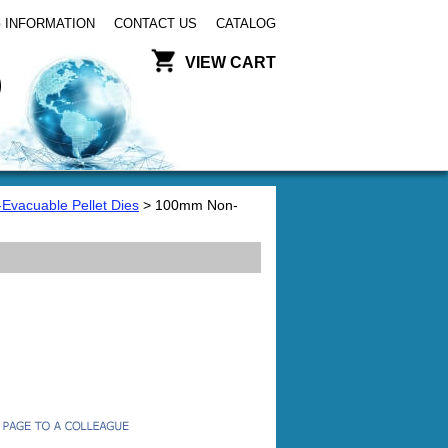
 INFORMATION
CONTACT US
CATALOG
VIEW CART
-Evacuable Pellet Dies
> 100mm Non-