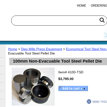
HOME
ORDERING
Home
>
Dies Mills Press Equipment
>
Economical Tool Steel Non
Evacuable Tool Steel Pellet Die
100mm Non-Evacuable Tool Steel Pellet Die
Item#
4100-TSD
$3,795.00