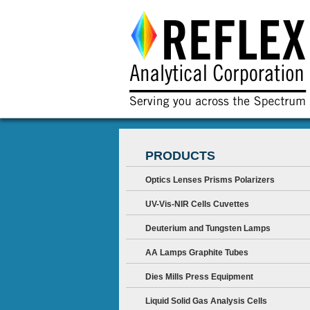
PRODUCTS
Optics Lenses Prisms Polarizers
UV-Vis-NIR Cells Cuvettes
Deuterium and Tungsten Lamps
AA Lamps Graphite Tubes
Dies Mills Press Equipment
Liquid Solid Gas Analysis Cells