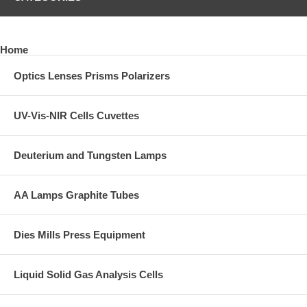
Home
Optics Lenses Prisms Polarizers
UV-Vis-NIR Cells Cuvettes
Deuterium and Tungsten Lamps
AA Lamps Graphite Tubes
Dies Mills Press Equipment
Liquid Solid Gas Analysis Cells