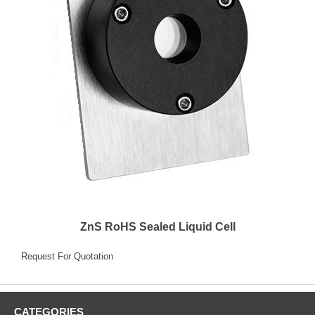
ZnS RoHS Sealed Liquid Cell
Request For Quotation
CATEGORIES