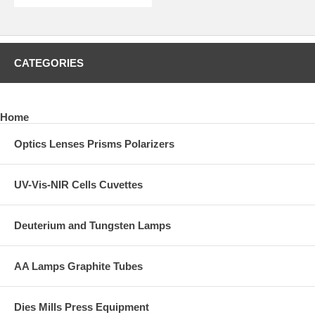
CATEGORIES
Home
Optics Lenses Prisms Polarizers
UV-Vis-NIR Cells Cuvettes
Deuterium and Tungsten Lamps
AA Lamps Graphite Tubes
Dies Mills Press Equipment