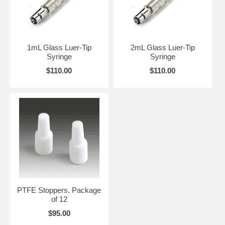
1mL Glass Luer-Tip
2mL Glass Luer-Tip
Syringe
Syringe
$110.00
$110.00
PTFE Stoppers, Package
of 12
$95.00