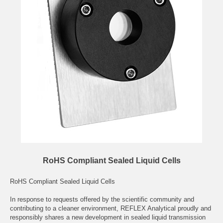
RoHS Compliant Sealed Liquid Cells
RoHS Compliant Sealed Liquid Cells
In response to requests offered by the scientific community and
contributing to a cleaner environment, REFLEX Analytical proudly and
responsibly shares a new development in sealed liquid transmission