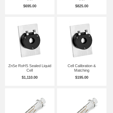
$695.00
$825.00
ZnSe RoHS Sealed Liquid
Cell Calibration &
Cell
Matching
$1,110.00
$195.00