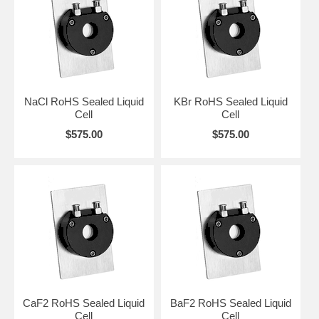
available as an optional service and should be indicated upon
ordering.
CLICK HERE
to preview and order RoHS Compliant Liquid Flow
Through Cells.
NaCl RoHS Sealed Liquid
KBr RoHS Sealed Liquid
Cell
Cell
$575.00
$575.00
CaF2 RoHS Sealed Liquid
BaF2 RoHS Sealed Liquid
Cell
Cell