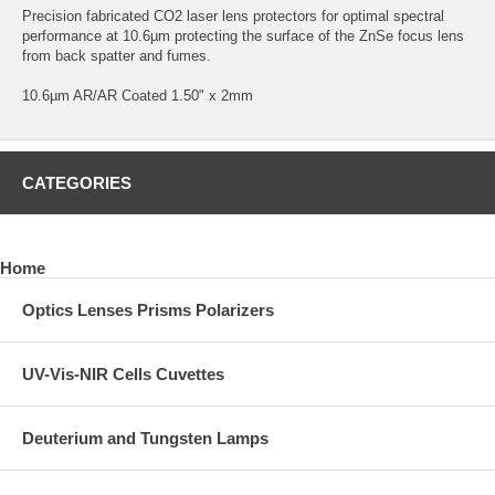
Precision fabricated CO2 laser lens protectors for optimal spectral
performance at 10.6µm protecting the surface of the ZnSe focus lens
from back spatter and fumes.
10.6µm AR/AR Coated 1.50" x 2mm
CATEGORIES
Home
Optics Lenses Prisms Polarizers
UV-Vis-NIR Cells Cuvettes
Deuterium and Tungsten Lamps