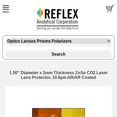
1.50" Diameter x 2mm Thickness ZnSe CO2 Laser
Lens Protector, 10.6µm AR/AR Coated