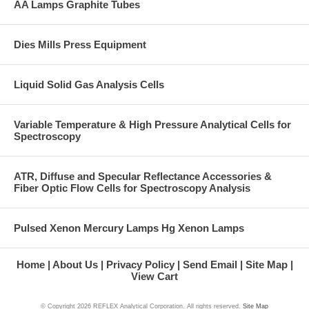
AA Lamps Graphite Tubes
Dies Mills Press Equipment
Liquid Solid Gas Analysis Cells
Variable Temperature & High Pressure Analytical Cells for
Spectroscopy
ATR, Diffuse and Specular Reflectance Accessories &
Fiber Optic Flow Cells for Spectroscopy Analysis
Pulsed Xenon Mercury Lamps Hg Xenon Lamps
Home
About Us
Privacy Policy
Send Email
Site Map
View Cart
© Copyright
2026 REFLEX Analytical Corporation. All rights reserved.
Site Map