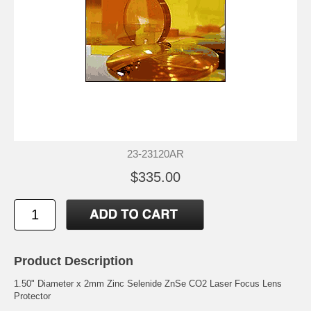
23-23120AR
$335.00
Product Description
1.50" Diameter x 2mm Zinc Selenide ZnSe CO2 Laser Focus Lens
Protector