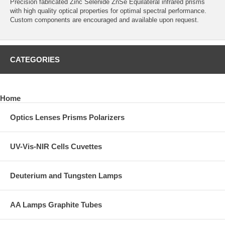
Precision fabricated Zinc Selenide ZnSe Equilateral infrared prisms
with high quality optical properties for optimal spectral performance.
Custom components are encouraged and available upon request.
CATEGORIES
Home
Optics Lenses Prisms Polarizers
UV-Vis-NIR Cells Cuvettes
Deuterium and Tungsten Lamps
AA Lamps Graphite Tubes