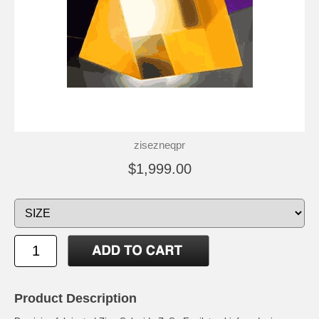
zisezneqpr
$1,999.00
Product Description