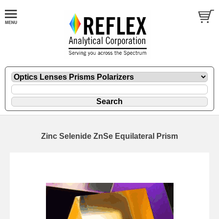
Zinc Selenide ZnSe Equilateral Prism