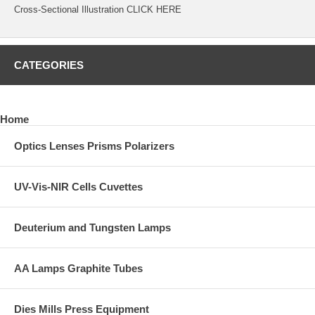
Cross-Sectional Illustration
CLICK HERE
CATEGORIES
Home
Optics Lenses Prisms Polarizers
UV-Vis-NIR Cells Cuvettes
Deuterium and Tungsten Lamps
AA Lamps Graphite Tubes
Dies Mills Press Equipment