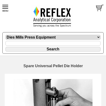
Spare Universal Pellet Die Holder