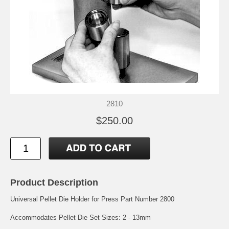
2810
$250.00
Product Description
Universal Pellet Die Holder for Press Part Number 2800
Accommodates Pellet Die Set Sizes: 2 - 13mm