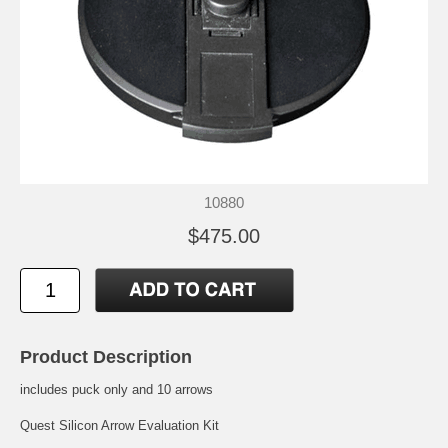
10880
$475.00
Product Description
includes puck only and 10 arrows
Quest Silicon Arrow Evaluation Kit