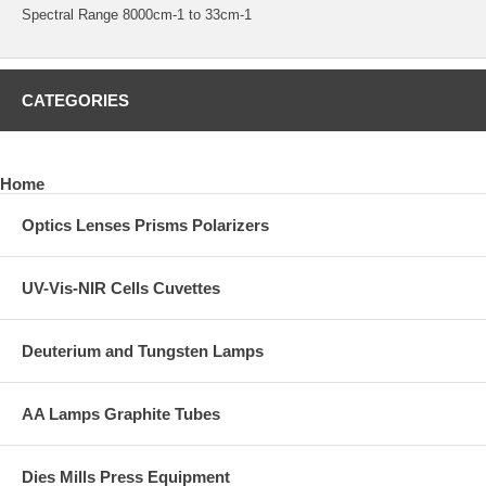
Spectral Range 8000cm-1 to 33cm-1
CATEGORIES
Home
Optics Lenses Prisms Polarizers
UV-Vis-NIR Cells Cuvettes
Deuterium and Tungsten Lamps
AA Lamps Graphite Tubes
Dies Mills Press Equipment