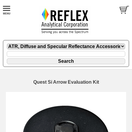
Quest Si Arrow Evaluation Kit