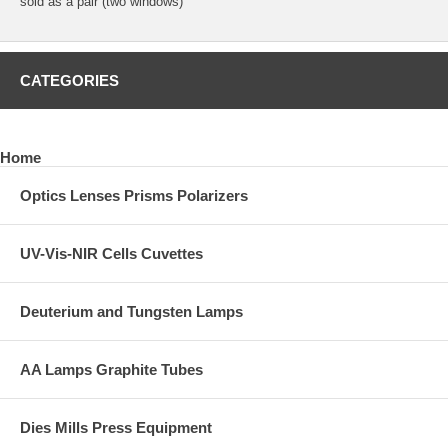
sold as a pair (two windows)
CATEGORIES
Home
Optics Lenses Prisms Polarizers
UV-Vis-NIR Cells Cuvettes
Deuterium and Tungsten Lamps
AA Lamps Graphite Tubes
Dies Mills Press Equipment