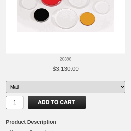
20898
$3,130.00
Product Description