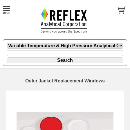
Outer Jacket Replacement Windows