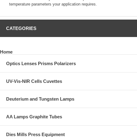
temperature parameters your application requires.
CATEGORIES
Home
Optics Lenses Prisms Polarizers
UV-Vis-NIR Cells Cuvettes
Deuterium and Tungsten Lamps
AA Lamps Graphite Tubes
Dies Mills Press Equipment