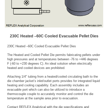
230C Heated –60C Cooled Evacuable Pellet Dies
230C Heated –60C Cooled Evacuable Pellet Dies
The Heated and Cooled Pellet Die permits fabricating pellets under
high pressures and at temperatures between -76 to +446 degrees
F (-60 to +230 degrees C). An ideal solution when electrically
heated and cooled devices are prohibited.
Attaching 1/4" tubing from a heated/cooled circulating bath to the
die chamber jacket’s inlet/outlet ports provides for integrated liquid
heating and cooling capability. Each assembly includes an
evacuable port which can also be utilized to introduce a
thermocouple couple to accurately monitor and control the die
temperature at the sample area prior to evacuation.
Contact REFLEX Analytical with the die specifications and