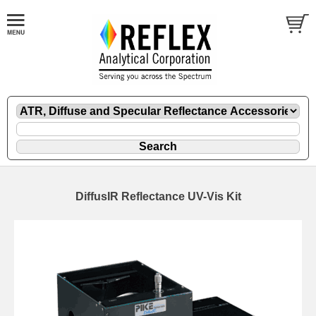
DiffusIR Reflectance UV-Vis Kit