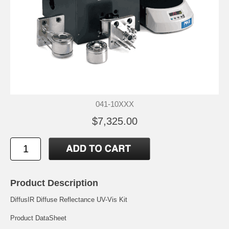
041-10XXX
$7,325.00
Product Description
DiffusIR Diffuse Reflectance UV-Vis Kit
Product DataSheet