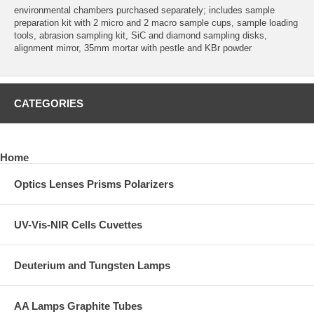
environmental chambers purchased separately; includes sample
preparation kit with 2 micro and 2 macro sample cups, sample loading
tools, abrasion sampling kit, SiC and diamond sampling disks,
alignment mirror, 35mm mortar with pestle and KBr powder
CATEGORIES
Home
Optics Lenses Prisms Polarizers
UV-Vis-NIR Cells Cuvettes
Deuterium and Tungsten Lamps
AA Lamps Graphite Tubes