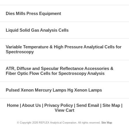
Dies Mills Press Equipment
Liquid Solid Gas Analysis Cells
Variable Temperature & High Pressure Analytical Cells for
Spectroscopy
ATR, Diffuse and Specular Reflectance Accessories &
Fiber Optic Flow Cells for Spectroscopy Analysis
Pulsed Xenon Mercury Lamps Hg Xenon Lamps
Home
About Us
Privacy Policy
Send Email
Site Map
View Cart
© Copyright
2026 REFLEX Analytical Corporation. All rights reserved.
Site Map