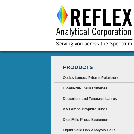
PRODUCTS
Optics Lenses Prisms Polarizers
UV-Vis-NIR Cells Cuvettes
Deuterium and Tungsten Lamps
AA Lamps Graphite Tubes
Dies Mills Press Equipment
Liquid Solid Gas Analysis Cells