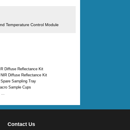
 and Temperature Control Module
IR Diffuse Reflectance Kit
I NIR Diffuse Reflectance Kit
I Spare Sampling Tray
Macro Sample Cups
...
Contact Us