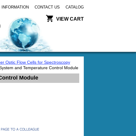
 INFORMATION
CONTACT US
CATALOG
VIEW CART
er Optic Flow Cells for Spectroscopy
 System and Temperature Control Module
Control Module