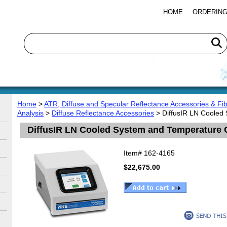
HOME
ORDERING
Home
>
ATR, Diffuse and Specular Reflectance Accessories & Fib
Analysis
>
Diffuse Reflectance Accessories
> DiffusIR LN Cooled
DiffusIR LN Cooled System and Temperature 
Item#
162-4165
$22,675.00