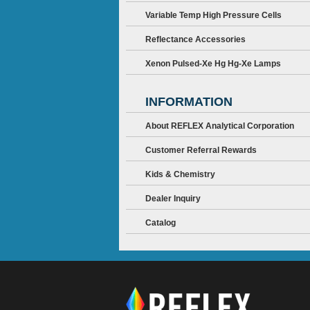
Variable Temp High Pressure Cells
Reflectance Accessories
Xenon Pulsed-Xe Hg Hg-Xe Lamps
INFORMATION
About REFLEX Analytical Corporation
Customer Referral Rewards
Kids & Chemistry
Dealer Inquiry
Catalog