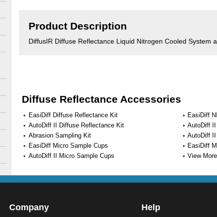
Product Description
DiffusIR Diffuse Reflectance Liquid Nitrogen Cooled System
Diffuse Reflectance Accessories
EasiDiff Diffuse Reflectance Kit
EasiDiff N
AutoDiff II Diffuse Reflectance Kit
AutoDiff I
Abrasion Sampling Kit
AutoDiff I
EasiDiff Micro Sample Cups
EasiDiff 
AutoDiff II Micro Sample Cups
View More 
Company
Help