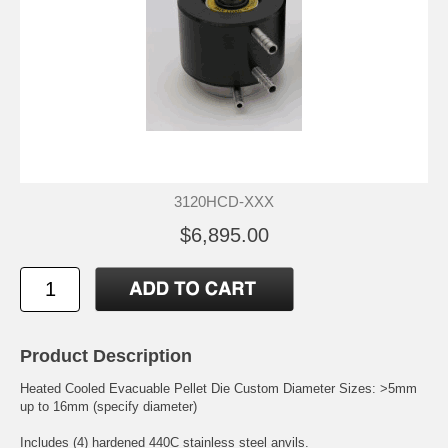
3120HCD-XXX
$6,895.00
Product Description
Heated Cooled Evacuable Pellet Die Custom Diameter Sizes: >5mm
up to 16mm (specify diameter)
Includes (4) hardened 440C stainless steel anvils.