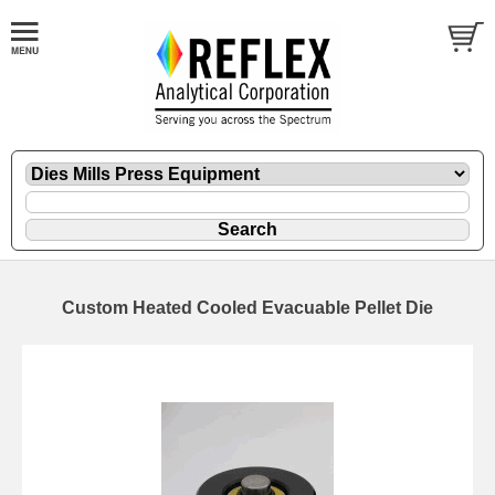
Custom Heated Cooled Evacuable Pellet Die