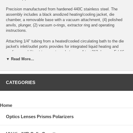
Precision manufactured from hardened 440C stainless steel. The
assembly includes a black anodized heating/cooling jacket, die
chamber, a removable base with a vacuum attachment, (4) polished
anvils, plunger, (2) vacuum o-rings, extractor ring and operating
instructions.
Attaching 1/4" tubing from a heated/cooled circulating bath to the die
jacket's inlet/outlet ports provides for integrated liquid heating and
cooling capability at temperatures between -4 to +212 degrees F (-16
to +100 degrees C).
▼ Read More...
Optional: Tungsten Carbide Anvils
Die Chamber Height Without Sample: 31mm
CATEGORIES
Each Die Anvil Thickness: 5.50mm
Maximum Height In Die Chamber For Uncompressed Sample Matrix
Home
Using Two Anvils: 14mm (accounts for locating die plunger 6mm into
die chamber)
Optics Lenses Prisms Polarizers
Maximum Height In Die Chamber For Uncompressed Sample Matrix
Using One Anvil: 19.50mm (accounts for locating die plunger 6mm
into die chamber)