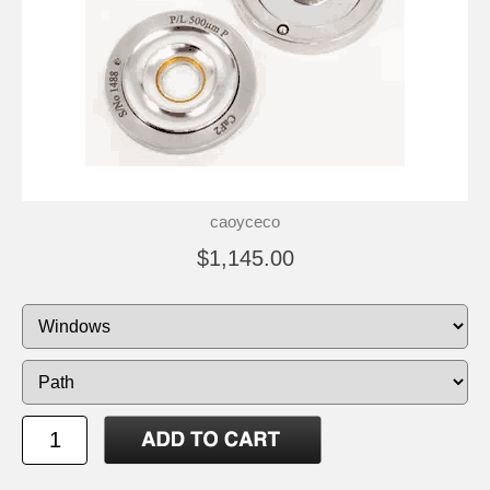
caoyceco
$1,145.00