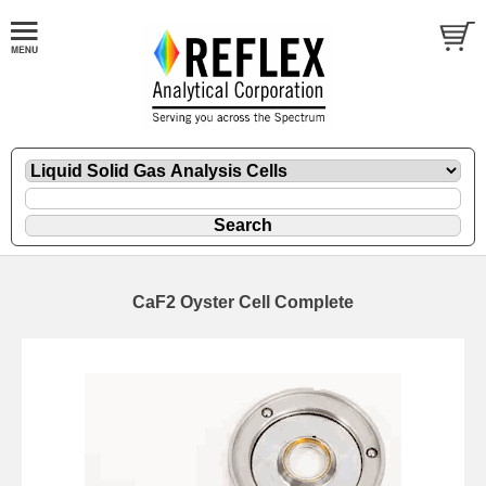
CaF2 Oyster Cell Complete