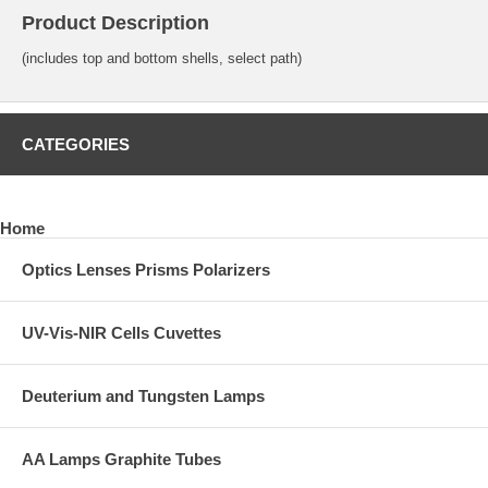
Product Description
(includes top and bottom shells, select path)
CATEGORIES
Home
Optics Lenses Prisms Polarizers
UV-Vis-NIR Cells Cuvettes
Deuterium and Tungsten Lamps
AA Lamps Graphite Tubes