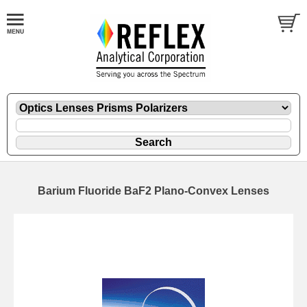
Barium Fluoride BaF2 Plano-Convex Lenses