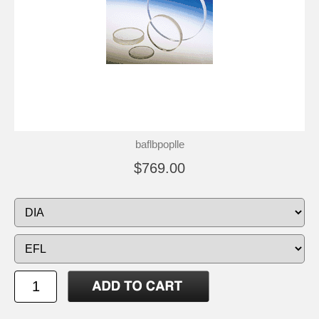
baflbpoplle
$769.00