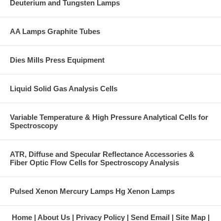
Deuterium and Tungsten Lamps
AA Lamps Graphite Tubes
Dies Mills Press Equipment
Liquid Solid Gas Analysis Cells
Variable Temperature & High Pressure Analytical Cells for
Spectroscopy
ATR, Diffuse and Specular Reflectance Accessories &
Fiber Optic Flow Cells for Spectroscopy Analysis
Pulsed Xenon Mercury Lamps Hg Xenon Lamps
Home
About Us
Privacy Policy
Send Email
Site Map