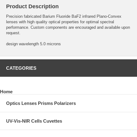
Product Description
Precision fabricated Barium Fluoride BaF2 infrared Plano-Convex
lenses with high quality optical properties for optimal spectral
performance. Custom components are encouraged and available upon
request.
design wavelength 5.0 microns
CATEGORIES
Home
Optics Lenses Prisms Polarizers
UV-Vis-NIR Cells Cuvettes