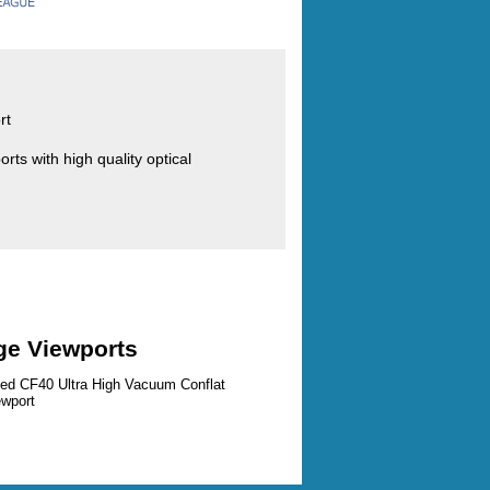
rt
ts with high quality optical
ge Viewports
zed CF40 Ultra High Vacuum Conflat
ewport