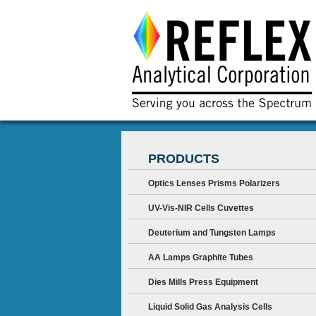
PRODUCTS
Optics Lenses Prisms Polarizers
UV-Vis-NIR Cells Cuvettes
Deuterium and Tungsten Lamps
AA Lamps Graphite Tubes
Dies Mills Press Equipment
Liquid Solid Gas Analysis Cells