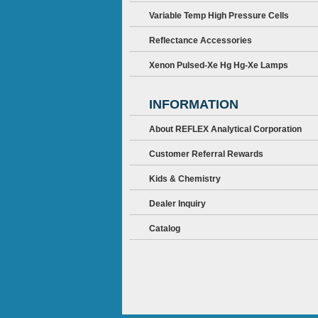
Variable Temp High Pressure Cells
Reflectance Accessories
Xenon Pulsed-Xe Hg Hg-Xe Lamps
INFORMATION
About REFLEX Analytical Corporation
Customer Referral Rewards
Kids & Chemistry
Dealer Inquiry
Catalog