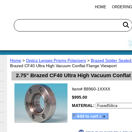
HOME
ORDERING
Home
>
Optics Lenses Prisms Polarizers
>
Brazed Solder Sealed
Brazed CF40 Ultra High Vacuum Conflat Flange Viewport
2.75" Brazed CF40 Ultra High Vacuum Conflat
Item#
B8960-1XXXX
$995.00
MATERIAL: