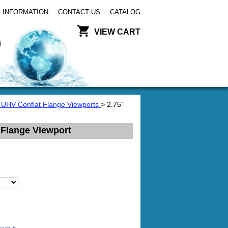
 INFORMATION
CONTACT US
CATALOG
VIEW CART
 UHV Conflat Flange Viewports
> 2.75"
 Flange Viewport