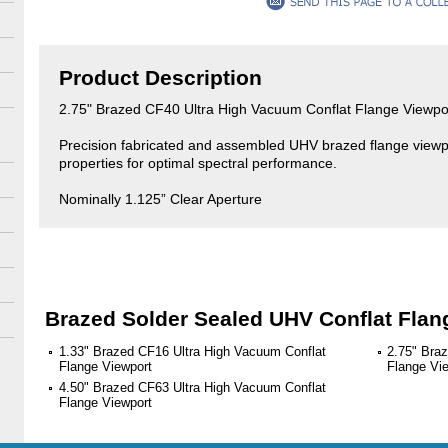
Product Description
2.75" Brazed CF40 Ultra High Vacuum Conflat Flange Viewpo
Precision fabricated and assembled UHV brazed flange viewpor
properties for optimal spectral performance.
Nominally 1.125” Clear Aperture
Brazed Solder Sealed UHV Conflat Flan
1.33" Brazed CF16 Ultra High Vacuum Conflat
2.75" Bra
Flange Viewport
Flange Vi
4.50" Brazed CF63 Ultra High Vacuum Conflat
Flange Viewport