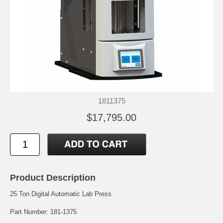
1811375
$17,795.00
Product Description
25 Ton Digital Automatic Lab Press
Part Number: 181-1375