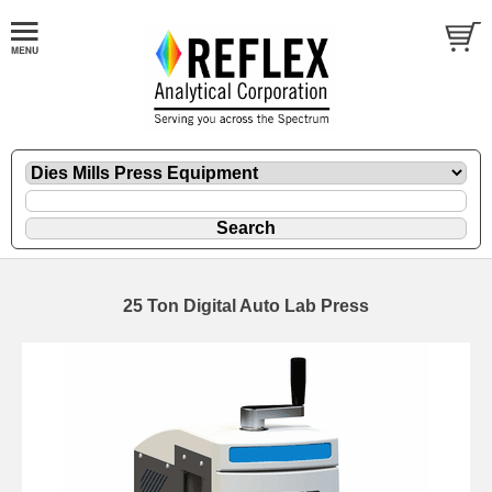
25 Ton Digital Auto Lab Press