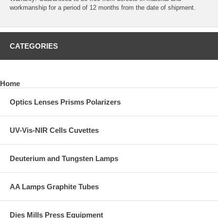
workmanship for a period of 12 months from the date of shipment.
CATEGORIES
Home
Optics Lenses Prisms Polarizers
UV-Vis-NIR Cells Cuvettes
Deuterium and Tungsten Lamps
AA Lamps Graphite Tubes
Dies Mills Press Equipment