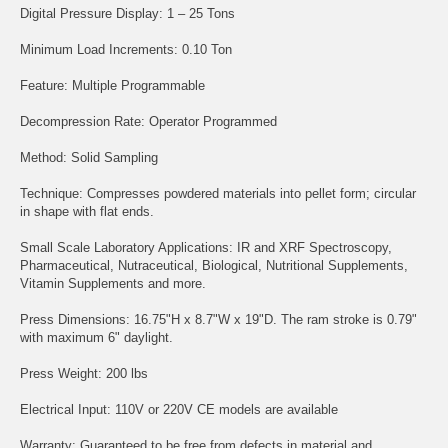
Digital Pressure Display: 1 – 25 Tons
Minimum Load Increments: 0.10 Ton
Feature: Multiple Programmable
Decompression Rate: Operator Programmed
Method: Solid Sampling
Technique: Compresses powdered materials into pellet form; circular
in shape with flat ends.
Small Scale Laboratory Applications: IR and XRF Spectroscopy,
Pharmaceutical, Nutraceutical, Biological, Nutritional Supplements,
Vitamin Supplements and more.
Press Dimensions: 16.75"H x 8.7"W x 19"D. The ram stroke is 0.79"
with maximum 6" daylight.
Press Weight: 200 lbs
Electrical Input: 110V or 220V CE models are available
Warranty: Guaranteed to be free from defects in material and