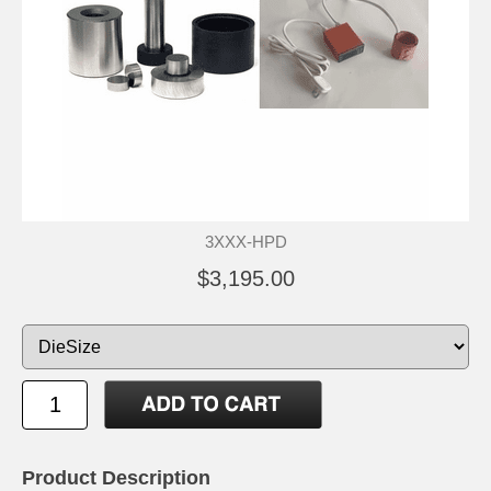
3XXX-HPD
$3,195.00
Product Description