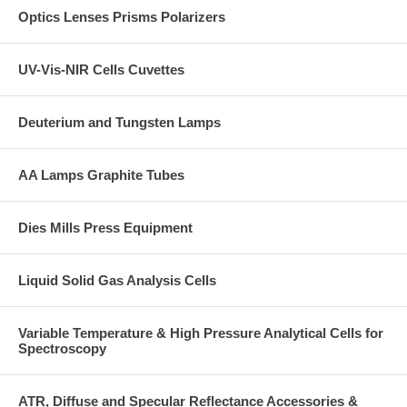
thermocouple and independent temperature read out.
Optics Lenses Prisms Polarizers
Tips
UV-Vis-NIR Cells Cuvettes
- allow 6mm minimum to locate the die plunger into the die chamber in
order to follow the die chamber wall.
- review of the chamber height to confirm there is adequate height to
Deuterium and Tungsten Lamps
fabricate a pellet to the desired pellet thickness.
- ensure there sufficient height for the die assembly with sample
AA Lamps Graphite Tubes
powder between the top and bottom press rams.
Dies Mills Press Equipment
Liquid Solid Gas Analysis Cells
Variable Temperature & High Pressure Analytical Cells for
Spectroscopy
ATR, Diffuse and Specular Reflectance Accessories &