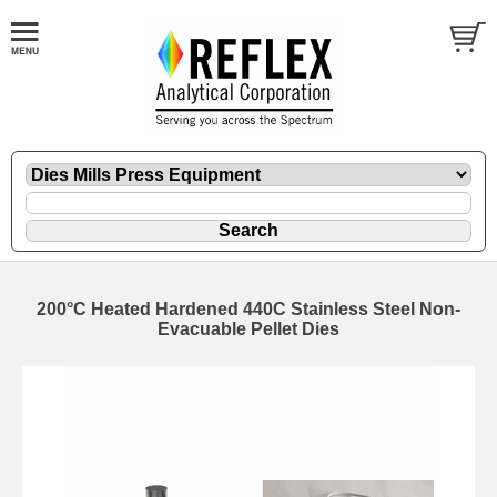
200°C Heated Hardened 440C Stainless Steel Non-
Evacuable Pellet Dies