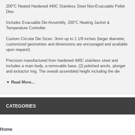
200°C Heated Hardened 440C Stainless Steel Non-Evacuable Pellet
Dies
Includes Evacuable Die Assembly, 200°C Heating Jacket &
Temperature Controller
Custom Circular Die Sizes: 3mm up to 1 1/8 inches (larger diameter,
customized geometries and dimensions are encouraged and available
upon request)
Precision manufactured from hardened 440C stainless steel and
includes a main body, a removable base, (2) polished anvils, plunger
and extractor ring. The overall assembled height including the die
chamber, baseplate, two anvils and plunger but without sample powder
is 104mm. The die chamber only dimensions are 50mm height x
▼ Read More...
45mm outside diameter with each anvil measuring 10mm thickness
(two anvils are typically used for pellet fabrication although one anvil
could be used for thicker pellet fabrication).
CATEGORIES
Maximum Load: Dependent Upon Die Size
Optional: Tungsten Carbide Anvils
Home
Optional: Centered Thermocouple Port for a customer supplied