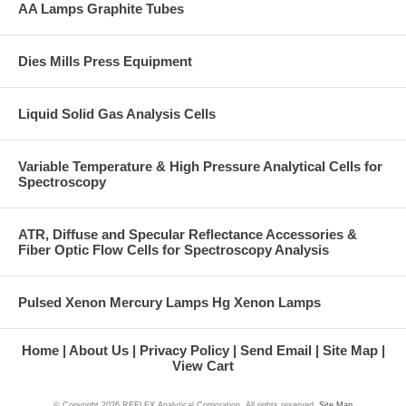
AA Lamps Graphite Tubes
Dies Mills Press Equipment
Liquid Solid Gas Analysis Cells
Variable Temperature & High Pressure Analytical Cells for
Spectroscopy
ATR, Diffuse and Specular Reflectance Accessories &
Fiber Optic Flow Cells for Spectroscopy Analysis
Pulsed Xenon Mercury Lamps Hg Xenon Lamps
Home
About Us
Privacy Policy
Send Email
Site Map
View Cart
© Copyright
2026 REFLEX Analytical Corporation. All rights reserved.
Site Map