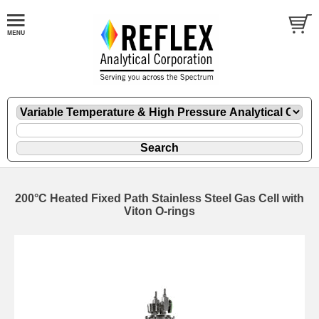
200°C Heated Fixed Path Stainless Steel Gas Cell with
Viton O-rings