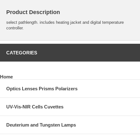
Product Description
select pathlength. includes heating jacket and digital temperature
controller.
CATEGORIES
Home
Optics Lenses Prisms Polarizers
UV-Vis-NIR Cells Cuvettes
Deuterium and Tungsten Lamps