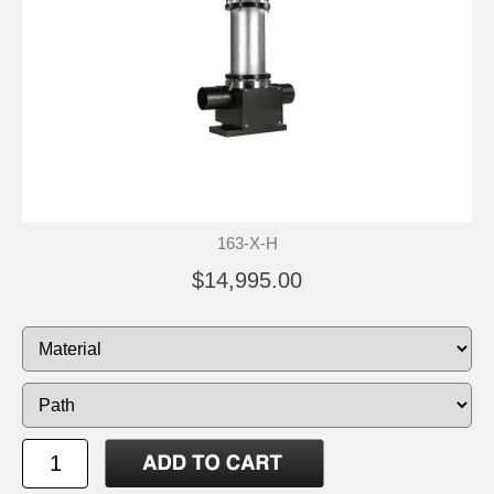
163-X-H
$14,995.00