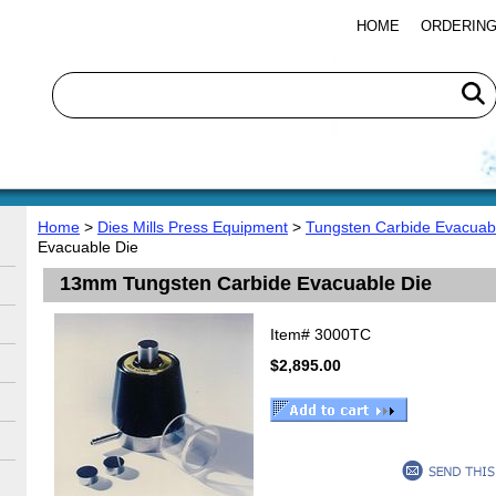
HOME
ORDERING
Home
>
Dies Mills Press Equipment
>
Tungsten Carbide Evacuabl
Evacuable Die
13mm Tungsten Carbide Evacuable Die
Item#
3000TC
$2,895.00