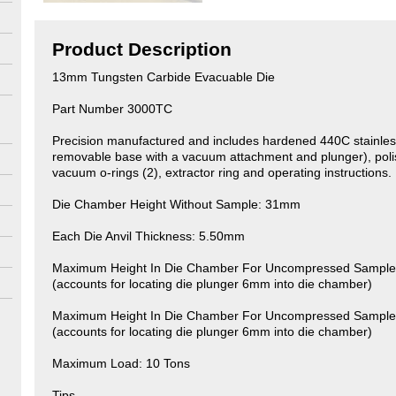
Product Description
13mm Tungsten Carbide Evacuable Die
Part Number 3000TC
Precision manufactured and includes hardened 440C stainles
removable base with a vacuum attachment and plunger), polis
vacuum o-rings (2), extractor ring and operating instructions.
Die Chamber Height Without Sample: 31mm
Each Die Anvil Thickness: 5.50mm
Maximum Height In Die Chamber For Uncompressed Sample 
(accounts for locating die plunger 6mm into die chamber)
Maximum Height In Die Chamber For Uncompressed Sample 
(accounts for locating die plunger 6mm into die chamber)
Maximum Load: 10 Tons
Tips