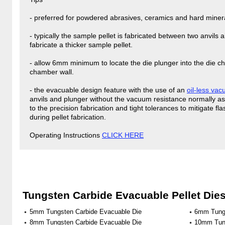
- preferred for powdered abrasives, ceramics and hard minera
- typically the sample pellet is fabricated between two anvils
fabricate a thicker sample pellet.
- allow 6mm minimum to locate the die plunger into the die ch
chamber wall.
- the evacuable design feature with the use of an
oil-less va
anvils and plunger without the vacuum resistance normally a
to the precision fabrication and tight tolerances to mitigate 
during pellet fabrication.
Operating Instructions
CLICK HERE
Tungsten Carbide Evacuable Pellet Die
5mm Tungsten Carbide Evacuable Die
6mm Tungs
8mm Tungsten Carbide Evacuable Die
10mm Tung