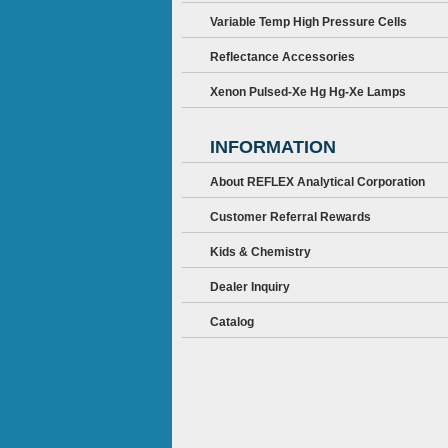
Variable Temp High Pressure Cells
Reflectance Accessories
Xenon Pulsed-Xe Hg Hg-Xe Lamps
INFORMATION
About REFLEX Analytical Corporation
Customer Referral Rewards
Kids & Chemistry
Dealer Inquiry
Catalog