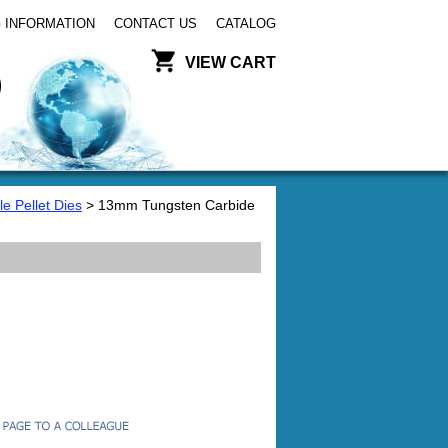
 INFORMATION
CONTACT US
CATALOG
VIEW CART
e Pellet Dies
> 13mm Tungsten Carbide