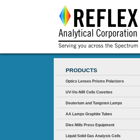
PRODUCTS
Optics Lenses Prisms Polarizers
UV-Vis-NIR Cells Cuvettes
Deuterium and Tungsten Lamps
AA Lamps Graphite Tubes
Dies Mills Press Equipment
Liquid Solid Gas Analysis Cells