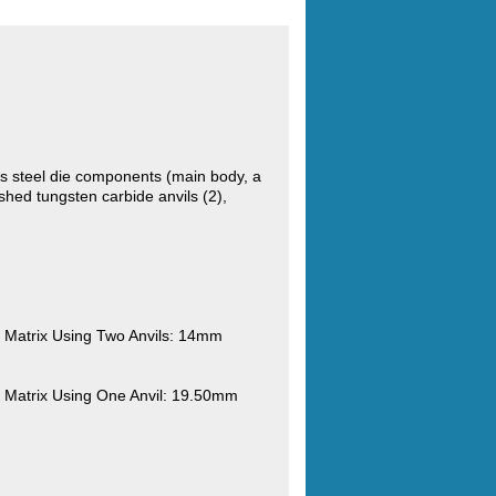
s steel die components (main body, a
hed tungsten carbide anvils (2),
Matrix Using Two Anvils: 14mm
Matrix Using One Anvil: 19.50mm