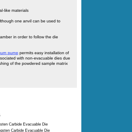
l-like materials
 although one anvil can be used to
amber in order to follow the die
cuum pump
permits easy installation of
ssociated with non-evacuable dies due
flashing of the powdered sample matrix
s
ten Carbide Evacuable Die
sten Carbide Evacuable Die