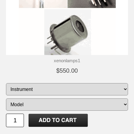
xenonlamps1
$550.00