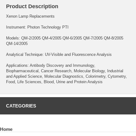
Product Description
Xenon Lamp Replacements
Instrument: Photon Technology PTI
Models: QM-2/2005 QM-4/2005 QM-6/2005 QM-7/2005 QM-8/2005
QM-14/2005
Analytical Technique: UV-Visible and Fluorescence Analysis
Applications: Antibody Discovery and Immunology,
Biopharmaceutical, Cancer Research, Molecular Biology, Industrial
and Applied Science, Molecular Diagnostics, Colorimetry, Cytometry,
Food, Life Sciences, Blood, Urine and Protein Analysis
CATEGORIES
Home