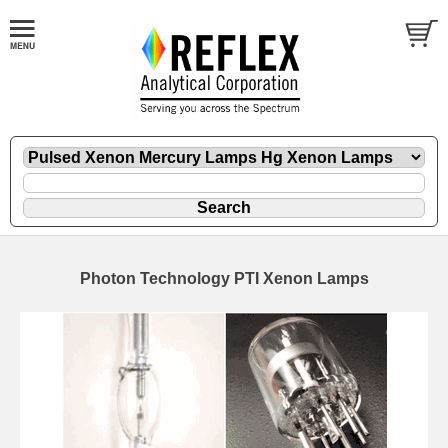
Photon Technology PTI Xenon Lamps