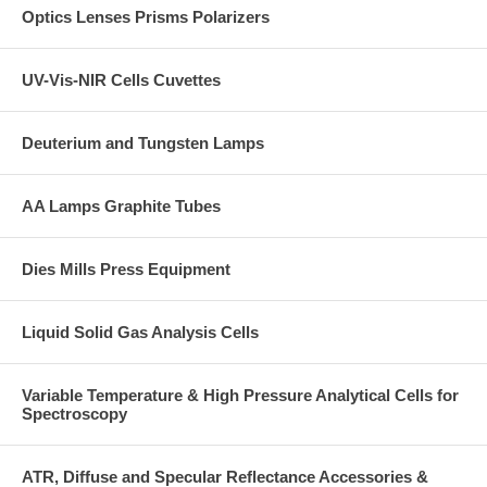
Optics Lenses Prisms Polarizers
UV-Vis-NIR Cells Cuvettes
Deuterium and Tungsten Lamps
AA Lamps Graphite Tubes
Dies Mills Press Equipment
Liquid Solid Gas Analysis Cells
Variable Temperature & High Pressure Analytical Cells for
Spectroscopy
ATR, Diffuse and Specular Reflectance Accessories &